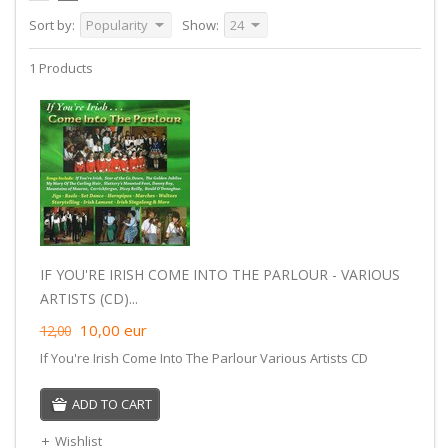
Sort by:
Popularity
Show:
24
1 Products
IF YOU'RE IRISH COME INTO THE PARLOUR - VARIOUS
ARTISTS (CD)...
10,00
eur
12,00
If You're Irish Come Into The Parlour Various Artists CD
ADD TO CART
Wishlist