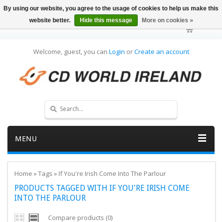
By using our website, you agree to the usage of cookies to help us make this
website better.
Hide this message
More on cookies »
Welcome, guest, you can
Login
or
Create an account
MENU
Home
»
Tags
»
If You're Irish Come Into The Parlour
PRODUCTS TAGGED WITH IF YOU'RE IRISH COME
INTO THE PARLOUR
Compare products (0)