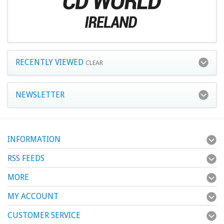
RECENTLY VIEWED
CLEAR
NEWSLETTER
INFORMATION
RSS FEEDS
MORE
MY ACCOUNT
CUSTOMER SERVICE