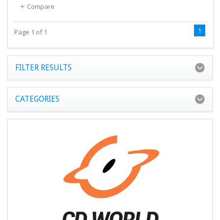
Compare
1
Page 1 of 1
FILTER RESULTS
CATEGORIES