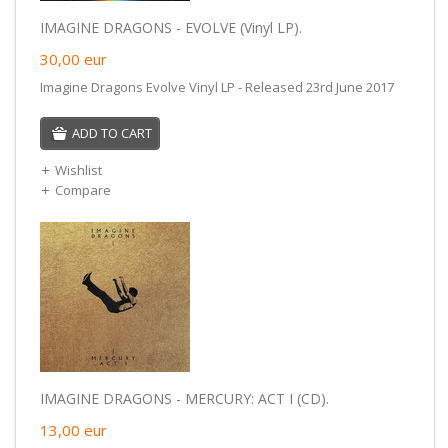
IMAGINE DRAGONS - EVOLVE (Vinyl LP).
30,00
eur
Imagine Dragons Evolve Vinyl LP - Released 23rd June 2017
ADD TO CART
Wishlist
Compare
IMAGINE DRAGONS - MERCURY: ACT I (CD).
13,00
eur