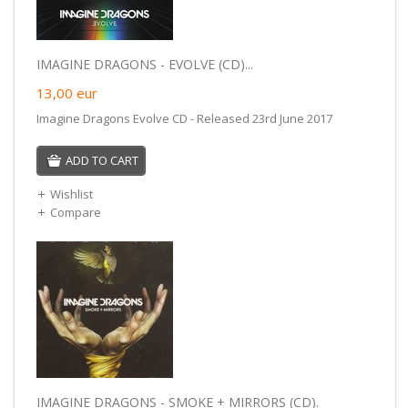
IMAGINE DRAGONS - EVOLVE (CD)...
13,00
eur
Imagine Dragons Evolve CD - Released 23rd June 2017
ADD TO CART
Wishlist
Compare
IMAGINE DRAGONS - SMOKE + MIRRORS (CD).