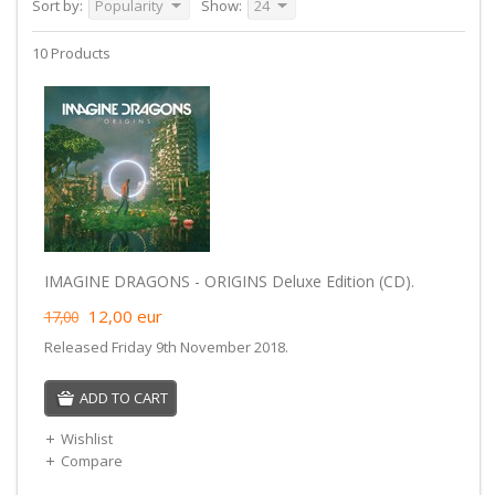
Sort by:
Popularity
Show:
24
10 Products
IMAGINE DRAGONS - ORIGINS Deluxe Edition (CD).
12,00
eur
17,00
Released Friday 9th November 2018.
ADD TO CART
Wishlist
Compare