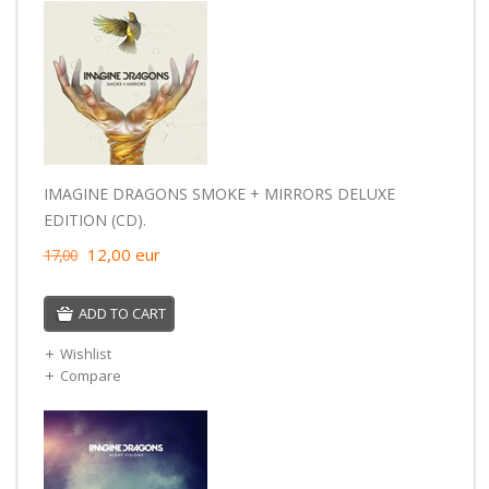
IMAGINE DRAGONS SMOKE + MIRRORS DELUXE
EDITION (CD).
12,00
eur
17,00
ADD TO CART
Wishlist
Compare