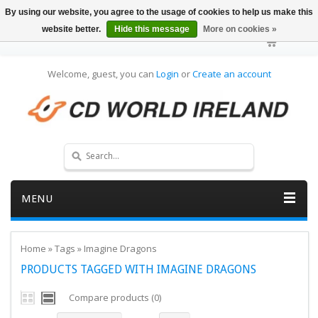
By using our website, you agree to the usage of cookies to help us make this
website better.
Hide this message
More on cookies »
Welcome, guest, you can
Login
or
Create an account
MENU
Home
»
Tags
»
Imagine Dragons
PRODUCTS TAGGED WITH IMAGINE DRAGONS
Compare products (0)