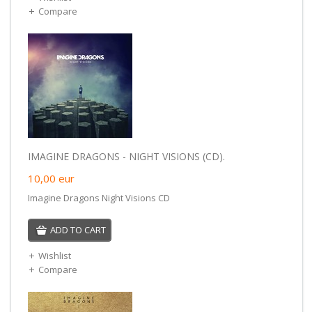
Compare
IMAGINE DRAGONS - NIGHT VISIONS (CD).
10,00
eur
Imagine Dragons Night Visions CD
ADD TO CART
Wishlist
Compare