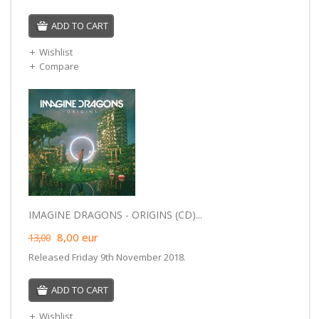
ADD TO CART
Wishlist
Compare
IMAGINE DRAGONS - ORIGINS (CD)...
8,00
eur
13,00
Released Friday 9th November 2018.
ADD TO CART
Wishlist