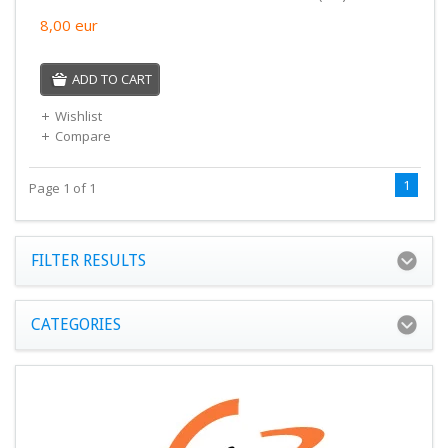
8,00
eur
ADD TO CART
Wishlist
Compare
1
Page 1 of 1
FILTER RESULTS
CATEGORIES