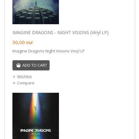
IMAGINE DRAGONS - NIGHT VISIONS (Vinyl LP).
30,00
eur
Imagine Dragons Night Visions Vinyl LP
ADD TO CART
Wishlist
Compare