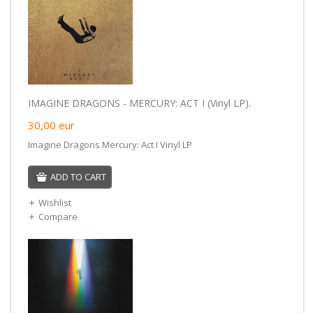
IMAGINE DRAGONS - MERCURY: ACT I (Vinyl LP).
30,00
eur
Imagine Dragons Mercury: Act I Vinyl LP
ADD TO CART
Wishlist
Compare