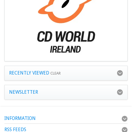
RECENTLY VIEWED
CLEAR
NEWSLETTER
INFORMATION
RSS FEEDS