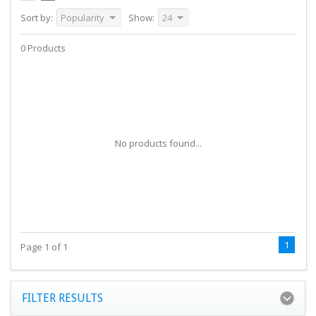
Sort by:
Popularity
Show:
24
0 Products
No products found...
1
Page 1 of 1
FILTER RESULTS