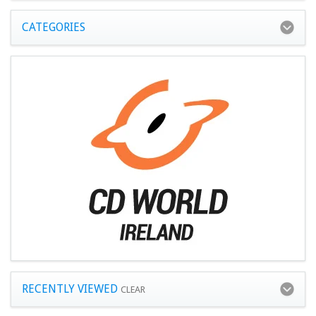
CATEGORIES
RECENTLY VIEWED
CLEAR