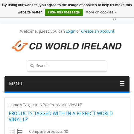
By using our website, you agree to the usage of cookies to help us make this
website better.
Hide this message
More on cookies »
Welcome, guest, you can
Login
or
Create an account
MENU
Home
»
Tags
»
In A Perfect World Vinyl LP
PRODUCTS TAGGED WITH IN A PERFECT WORLD
VINYL LP
Compare products (0)