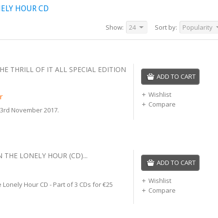
NELY HOUR CD
Show:
24
Sort by:
Popularity
HE THRILL OF IT ALL SPECIAL EDITION
ADD TO CART
Wishlist
r
Compare
 3rd November 2017.
N THE LONELY HOUR (CD)...
ADD TO CART
Wishlist
 Lonely Hour CD - Part of 3 CDs for €25
Compare