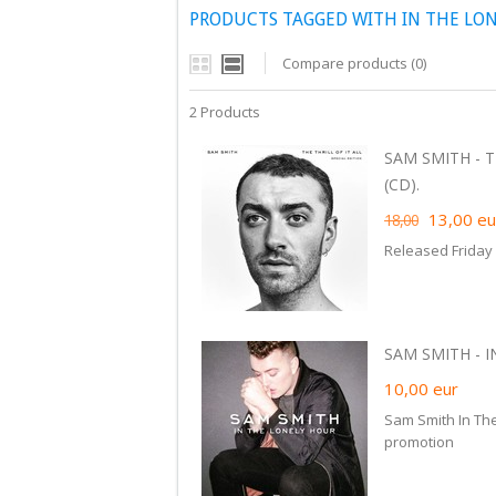
PRODUCTS TAGGED WITH IN THE LO
Compare products (0)
2 Products
SAM SMITH - T
(CD).
13,00
eu
18,00
Released Friday
SAM SMITH - I
10,00
eur
Sam Smith In The
promotion