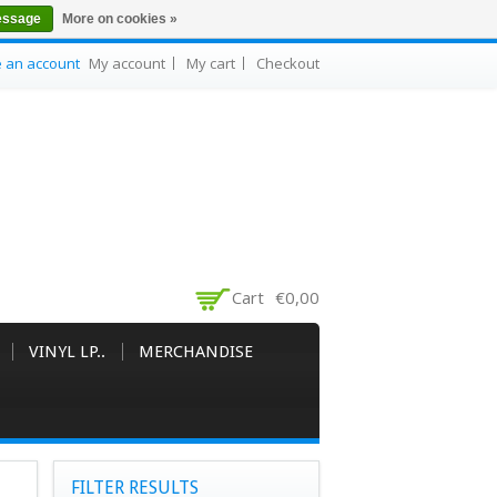
essage
More on cookies »
e an account
My account
My cart
Checkout
Cart
€0,00
VINYL LP..
MERCHANDISE
FILTER RESULTS