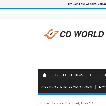
By using our website, you ag
IRISH GIFT IDEAS
CDS
D
CD / DVD / MUG PROMOTIONS
NOV
Home
»
Tags
»
In The Lonely Hour CD