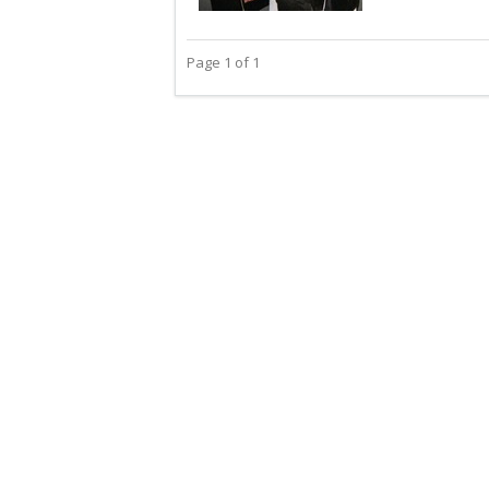
Page 1 of 1