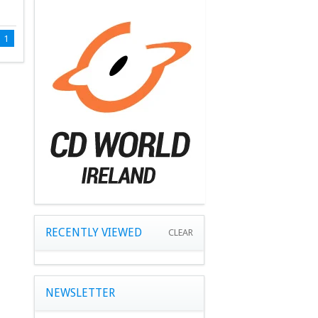
1
RECENTLY VIEWED
CLEAR
NEWSLETTER