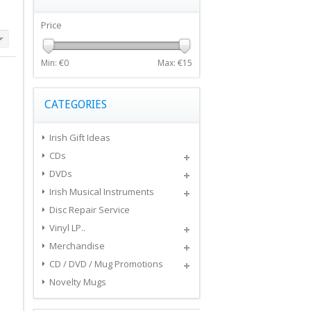
Price
Min: €
0
Max: €
15
CATEGORIES
Irish Gift Ideas
CDs
DVDs
Irish Musical Instruments
Disc Repair Service
Vinyl LP..
Merchandise
CD / DVD / Mug Promotions
Novelty Mugs