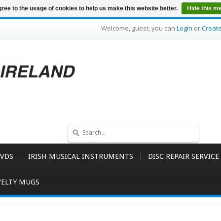
ree to the usage of cookies to help us make this website better.
Hide this m
Welcome, guest, you can
Login
or
Creat
VDS
IRISH MUSICAL INSTRUMENTS
DISC REPAIR SERVICE
ELTY MUGS