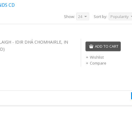
NDS CD
Show:
24
Sort by:
Popularity
LAIGH - IDIR DHÁ CHOMHAIRLE, IN
ADD TO CART
D)
Wishlist
Compare