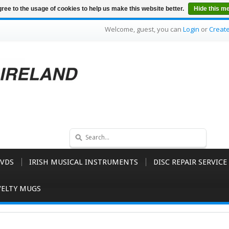
ree to the usage of cookies to help us make this website better.
Hide this m
Welcome, guest, you can
Login
or
Creat
VDS
IRISH MUSICAL INSTRUMENTS
DISC REPAIR SERVICE
ELTY MUGS