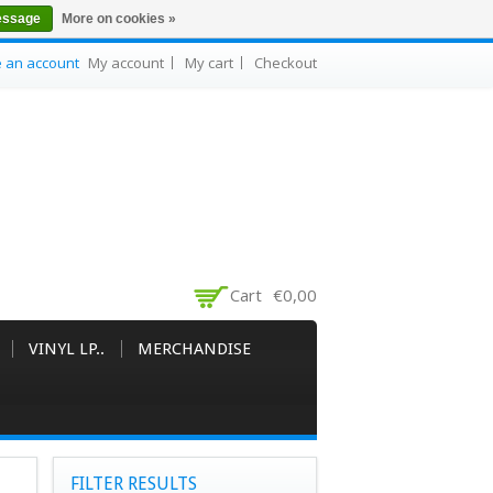
essage
More on cookies »
e an account
My account
My cart
Checkout
Cart
€0,00
VINYL LP..
MERCHANDISE
FILTER RESULTS