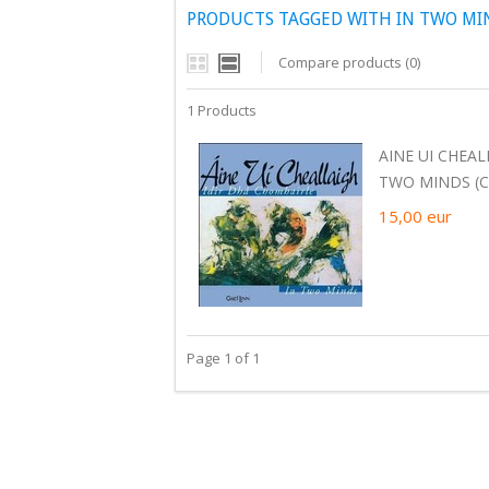
PRODUCTS TAGGED WITH IN TWO MI
Compare products (0)
1 Products
AINE UI CHEAL
TWO MINDS (C
15,00
eur
Page 1 of 1