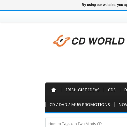
By using our website, you ag
IRISH GIFT IDEAS
CDS
D
CD / DVD / MUG PROMOTIONS
NOV
Home
»
Tags
»
In Two Minds CD