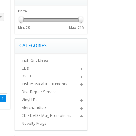
Price
Min: €
0
Max: €
15
CATEGORIES
Irish Gift Ideas
CDs
DVDs
Irish Musical Instruments
Disc Repair Service
1
Vinyl LP..
Merchandise
CD / DVD / Mug Promotions
Novelty Mugs