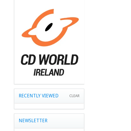
RECENTLY VIEWED
CLEAR
NEWSLETTER