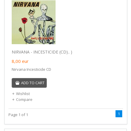
NIRVANA - INCESTICIDE (CD).. )
8,00
eur
Nirvana Incesticide CD
ADD TO CART
Wishlist
Compare
1
Page 1 of 1