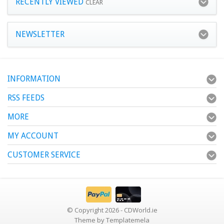
RECENTLY VIEWED
CLEAR
NEWSLETTER
INFORMATION
RSS FEEDS
MORE
MY ACCOUNT
CUSTOMER SERVICE
© Copyright 2026 - CDWorld.ie
Theme by
Templatemela