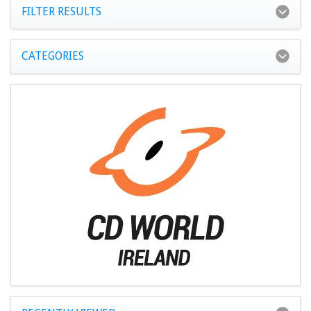
FILTER RESULTS
CATEGORIES