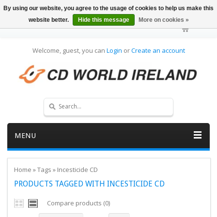
By using our website, you agree to the usage of cookies to help us make this
website better.
Hide this message
More on cookies »
Welcome, guest, you can
Login
or
Create an account
MENU
Home
»
Tags
»
Incesticide CD
PRODUCTS TAGGED WITH INCESTICIDE CD
Compare products (0)