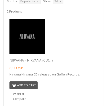
Sort by:
Popularity
Show:
24
2 Products
NIRVANA - NIRVANA (CD).. )
8,00
eur
Nirvana Nirvana CD released on Geffen Records.
ADD TO CART
Wishlist
Compare