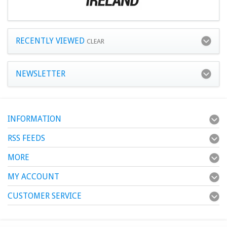
RECENTLY VIEWED
CLEAR
NEWSLETTER
INFORMATION
RSS FEEDS
MORE
MY ACCOUNT
CUSTOMER SERVICE