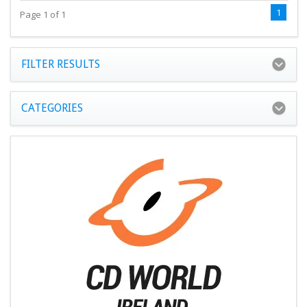
1
Page 1 of 1
FILTER RESULTS
CATEGORIES