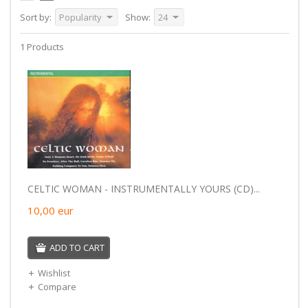
Sort by:
Popularity
Show:
24
1 Products
CELTIC WOMAN - INSTRUMENTALLY YOURS (CD)...
10,00
eur
ADD TO CART
Wishlist
Compare