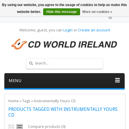
By using our website, you agree to the usage of cookies to help us make this
website better.
Hide this message
More on cookies »
Welcome, guest, you can
Login
or
Create an account
MENU
Home
»
Tags
»
Instrumentally Yours CD
PRODUCTS TAGGED WITH INSTRUMENTALLY YOURS
CD
Compare products (0)