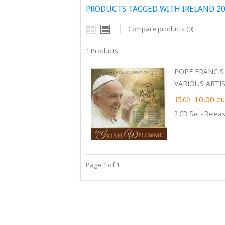
PRODUCTS TAGGED WITH IRELAND 20
Compare products (0)
1 Products
POPE FRANCIS
VARIOUS ARTIST
10,00
eu
15,00
2 CD Set - Relea
Page 1 of 1