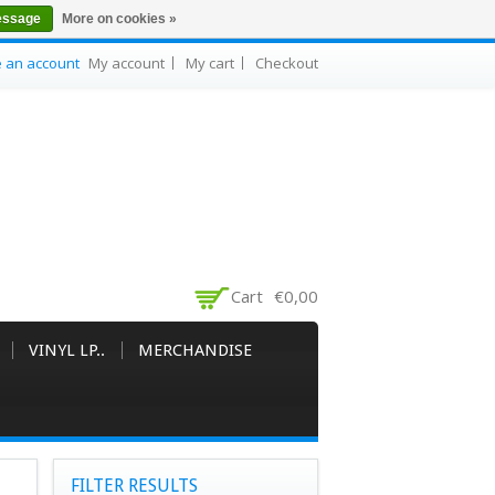
essage
More on cookies »
e an account
My account
My cart
Checkout
Cart
€0,00
VINYL LP..
MERCHANDISE
FILTER RESULTS