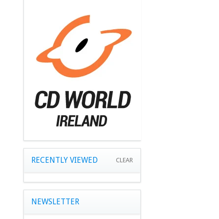
RECENTLY VIEWED
CLEAR
NEWSLETTER