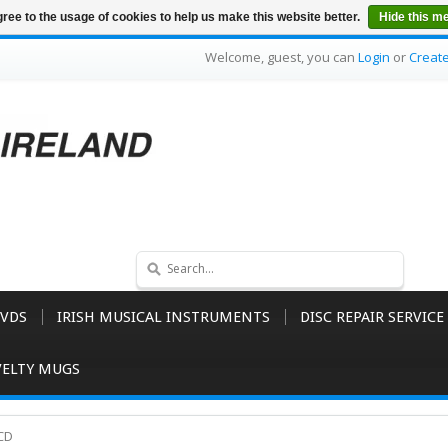
ree to the usage of cookies to help us make this website better.
Hide this m
Welcome, guest, you can
Login
or
Creat
VDS
IRISH MUSICAL INSTRUMENTS
DISC REPAIR SERVICE
ELTY MUGS
 CD