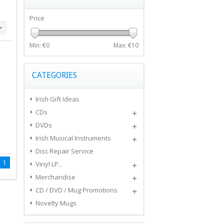
Price
Min: €
0
Max: €
10
CATEGORIES
Irish Gift Ideas
CDs
DVDs
Irish Musical Instruments
Disc Repair Service
1
Vinyl LP..
Merchandise
CD / DVD / Mug Promotions
Novelty Mugs