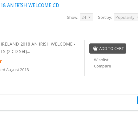
18 AN IRISH WELCOME CD
Show:
24
Sort by:
Popularity
 IRELAND 2018 AN IRISH WELCOME -
ADD TO CART
S (2 CD Set)...
Wishlist
r
Compare
sed August 2018.