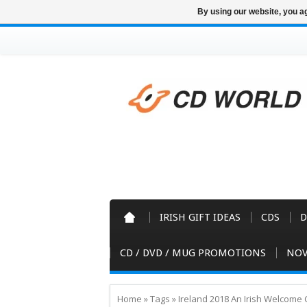
By using our website, you ag
IRISH GIFT IDEAS
CDS
D
CD / DVD / MUG PROMOTIONS
NOV
Home
»
Tags
»
Ireland 2018 An Irish Welcome