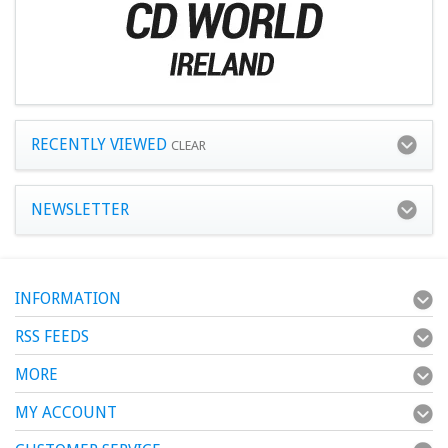
RECENTLY VIEWED
CLEAR
NEWSLETTER
INFORMATION
RSS FEEDS
MORE
MY ACCOUNT