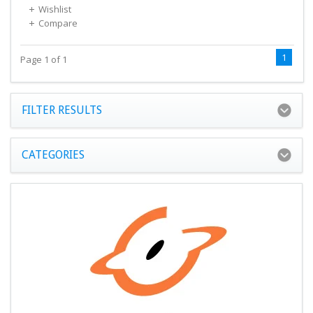
Wishlist
Compare
1
Page 1 of 1
FILTER RESULTS
CATEGORIES