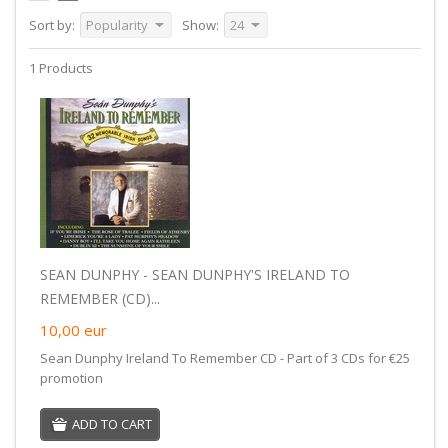
Sort by:
Popularity
Show:
24
1 Products
SEAN DUNPHY - SEAN DUNPHY'S IRELAND TO
REMEMBER (CD)...
10,00
eur
Sean Dunphy Ireland To Remember CD - Part of 3 CDs for €25
promotion
ADD TO CART