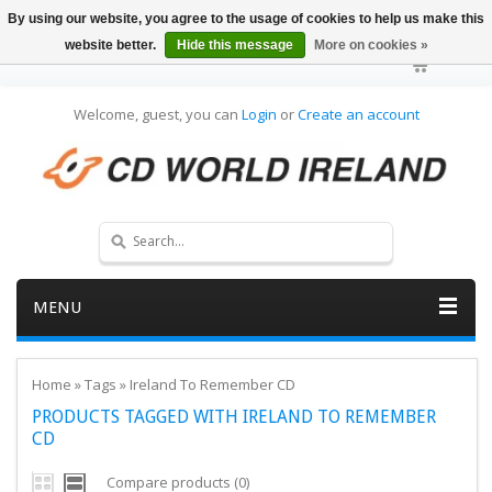
By using our website, you agree to the usage of cookies to help us make this
website better.
Hide this message
More on cookies »
Welcome, guest, you can
Login
or
Create an account
MENU
Home
»
Tags
»
Ireland To Remember CD
PRODUCTS TAGGED WITH IRELAND TO REMEMBER
CD
Compare products (0)