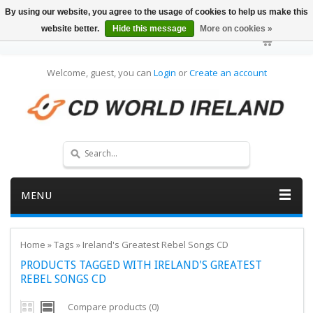
By using our website, you agree to the usage of cookies to help us make this
website better.
Hide this message
More on cookies »
Welcome, guest, you can
Login
or
Create an account
MENU
Home
»
Tags
»
Ireland's Greatest Rebel Songs CD
PRODUCTS TAGGED WITH IRELAND'S GREATEST
REBEL SONGS CD
Compare products (0)