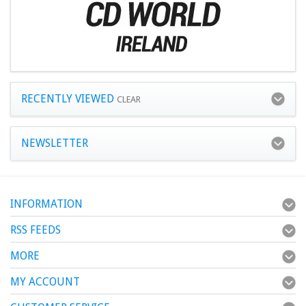
RECENTLY VIEWED
CLEAR
NEWSLETTER
INFORMATION
RSS FEEDS
MORE
MY ACCOUNT