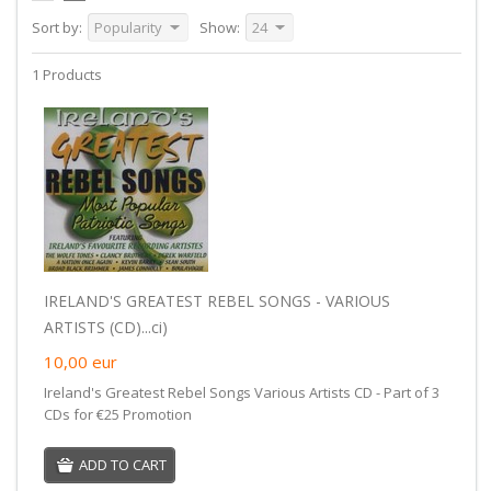
Sort by:
Popularity
Show:
24
1 Products
IRELAND'S GREATEST REBEL SONGS - VARIOUS
ARTISTS (CD)...ci)
10,00
eur
Ireland's Greatest Rebel Songs Various Artists CD - Part of 3
CDs for €25 Promotion
ADD TO CART