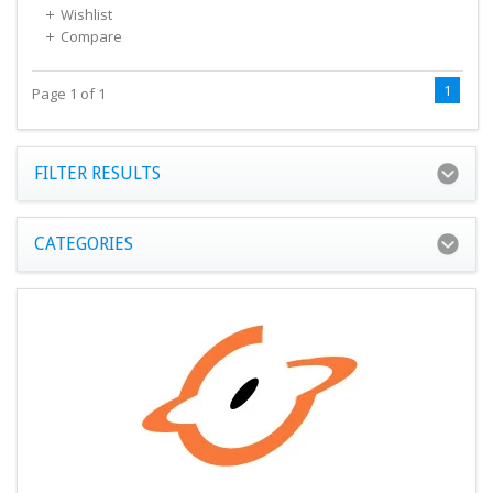
Wishlist
Compare
1
Page 1 of 1
FILTER RESULTS
CATEGORIES