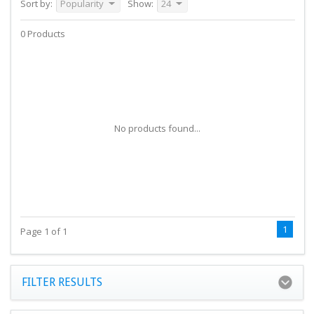
Sort by:
Popularity
Show:
24
0 Products
No products found...
1
Page 1 of 1
FILTER RESULTS