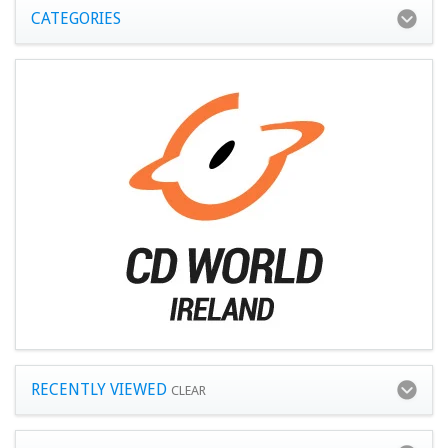
CATEGORIES
RECENTLY VIEWED
CLEAR