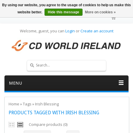
By using our website, you agree to the usage of cookies to help us make this
website better.
Hide this message
More on cookies »
Welcome, guest, you can
Login
or
Create an account
MENU
Home
»
Tags
»
Irish Blessing
PRODUCTS TAGGED WITH IRISH BLESSING
Compare products (0)