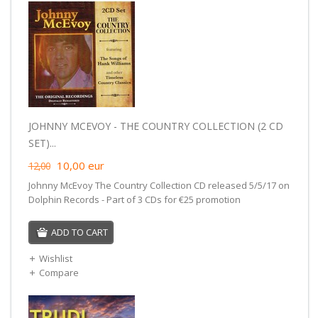
JOHNNY MCEVOY - THE COUNTRY COLLECTION (2 CD
SET)...
10,00
eur
12,00
Johnny McEvoy The Country Collection CD released 5/5/17 on
Dolphin Records - Part of 3 CDs for €25 promotion
ADD TO CART
Wishlist
Compare