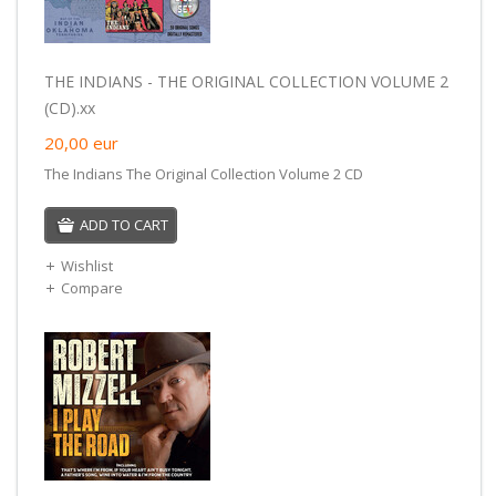
THE INDIANS - THE ORIGINAL COLLECTION VOLUME 2
(CD).xx
20,00
eur
The Indians The Original Collection Volume 2 CD
ADD TO CART
Wishlist
Compare