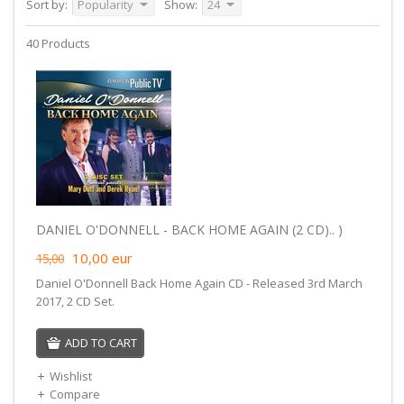
Sort by:
Popularity
Show:
24
40 Products
DANIEL O'DONNELL - BACK HOME AGAIN (2 CD).. )
10,00
eur
15,00
Daniel O'Donnell Back Home Again CD - Released 3rd March
2017, 2 CD Set.
ADD TO CART
Wishlist
Compare