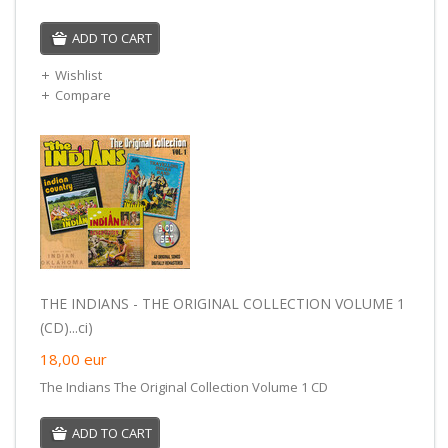
ADD TO CART
Wishlist
Compare
THE INDIANS - THE ORIGINAL COLLECTION VOLUME 1
(CD)...ci)
18,00
eur
The Indians The Original Collection Volume 1 CD
ADD TO CART