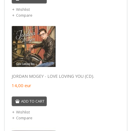
Wishlist
Compare
JORDAN MOGEY - LOVE LOVING YOU (CD).
14,00
eur
ADD TO CART
Wishlist
Compare