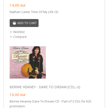
14,00
eur
Nathan Carter Time Of My Life CD
ADD TO CART
Wishlist
Compare
BERNIE HEANEY - DARE TO DREAM (CD)...ci)
10,00
eur
Bernie Heaney Dare To Dream CD - Part of 3 CDs for €25
promotion.