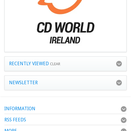
RECENTLY VIEWED
CLEAR
NEWSLETTER
INFORMATION
RSS FEEDS
MORE