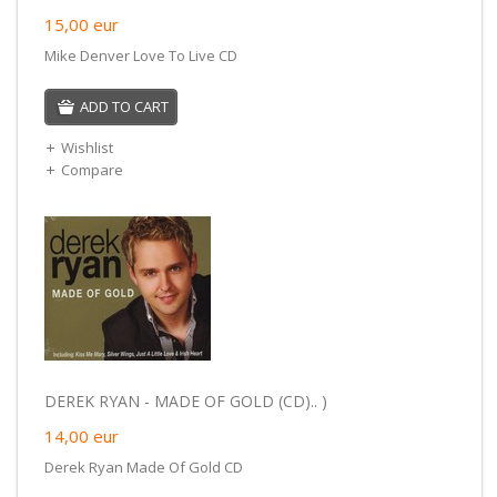
15,00
eur
Mike Denver Love To Live CD
ADD TO CART
Wishlist
Compare
DEREK RYAN - MADE OF GOLD (CD).. )
14,00
eur
Derek Ryan Made Of Gold CD