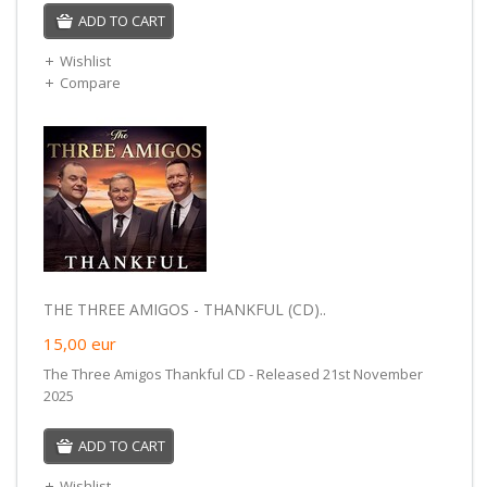
ADD TO CART
Wishlist
Compare
THE THREE AMIGOS - THANKFUL (CD)..
15,00
eur
The Three Amigos Thankful CD - Released 21st November
2025
ADD TO CART
Wishlist