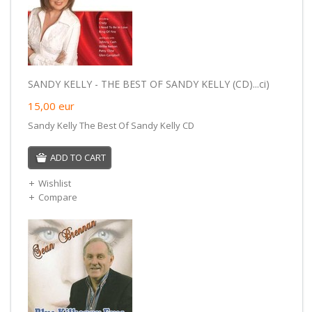
SANDY KELLY - THE BEST OF SANDY KELLY (CD)...ci)
15,00
eur
Sandy Kelly The Best Of Sandy Kelly CD
ADD TO CART
Wishlist
Compare