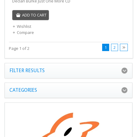
Declan Burke Just One More CD
ADD TO CART
Wishlist
Compare
1
2
Page 1 of 2
FILTER RESULTS
CATEGORIES