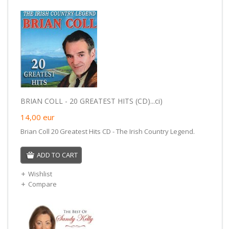
BRIAN COLL - 20 GREATEST HITS (CD)...ci)
14,00
eur
Brian Coll 20 Greatest Hits CD - The Irish Country Legend.
ADD TO CART
Wishlist
Compare