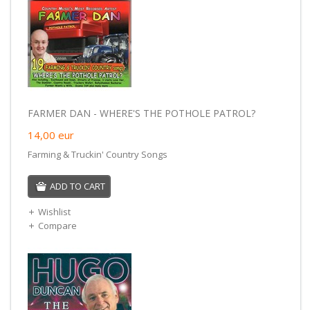
FARMER DAN - WHERE'S THE POTHOLE PATROL?
14,00
eur
Farming & Truckin' Country Songs
ADD TO CART
Wishlist
Compare