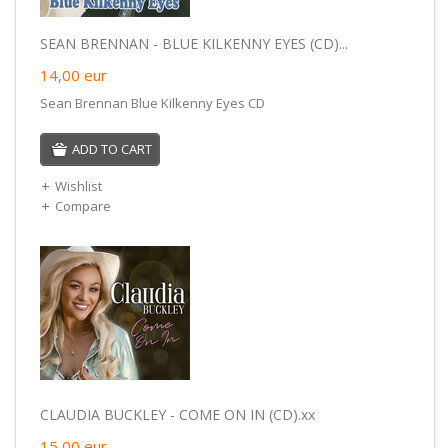
SEAN BRENNAN - BLUE KILKENNY EYES (CD)...
14,00
eur
Sean Brennan Blue Kilkenny Eyes CD
ADD TO CART
Wishlist
Compare
CLAUDIA BUCKLEY - COME ON IN (CD).xx
15,00
eur