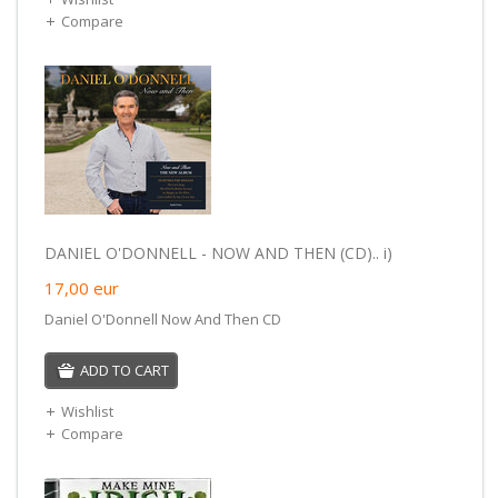
Compare
DANIEL O'DONNELL - NOW AND THEN (CD).. i)
17,00
eur
Daniel O'Donnell Now And Then CD
ADD TO CART
Wishlist
Compare