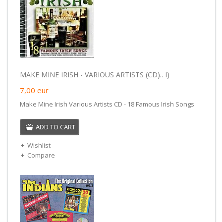
MAKE MINE IRISH - VARIOUS ARTISTS (CD).. I)
7,00
eur
Make Mine Irish Various Artists CD - 18 Famous Irish Songs
ADD TO CART
Wishlist
Compare