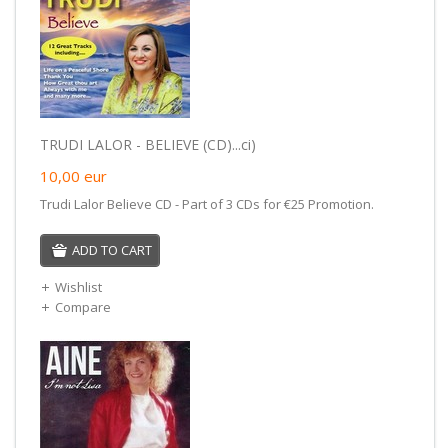
TRUDI LALOR - BELIEVE (CD)...ci)
10,00
eur
Trudi Lalor Believe CD - Part of 3 CDs for €25 Promotion.
ADD TO CART
Wishlist
Compare