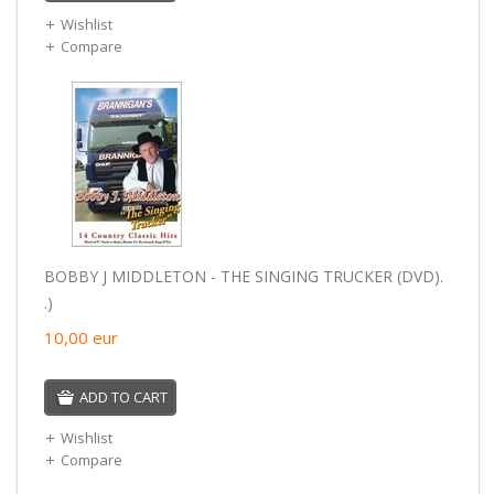
Wishlist
Compare
BOBBY J MIDDLETON - THE SINGING TRUCKER (DVD).
.)
10,00
eur
ADD TO CART
Wishlist
Compare