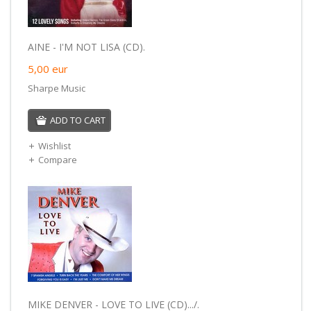
AINE - I'M NOT LISA (CD).
5,00
eur
Sharpe Music
ADD TO CART
Wishlist
Compare
MIKE DENVER - LOVE TO LIVE (CD).../.