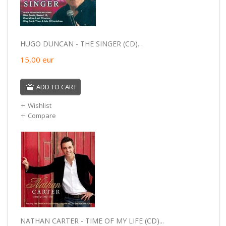
HUGO DUNCAN - THE SINGER (CD). .
15,00
eur
ADD TO CART
Wishlist
Compare
NATHAN CARTER - TIME OF MY LIFE (CD)...