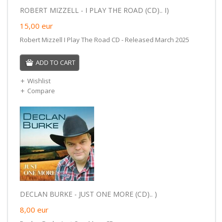
ROBERT MIZZELL - I PLAY THE ROAD (CD).. I)
15,00
eur
Robert Mizzell I Play The Road CD - Released March 2025
ADD TO CART
Wishlist
Compare
DECLAN BURKE - JUST ONE MORE (CD).. )
8,00
eur