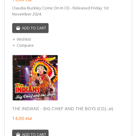
Claudia Buckley Come On In CD - Released Friday 1st
November 2024.
ADD TO CART
Wishlist
Compare
THE INDIANS - BIG CHIEF AND THE BOYS (CD)...xi)
14,00
eur
ADD TO CART