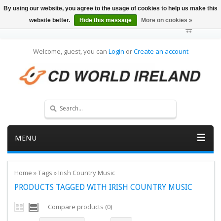
By using our website, you agree to the usage of cookies to help us make this
website better.
Hide this message
More on cookies »
Welcome, guest, you can
Login
or
Create an account
MENU
Home
»
Tags
»
Irish Country Music
PRODUCTS TAGGED WITH IRISH COUNTRY MUSIC
Compare products (0)