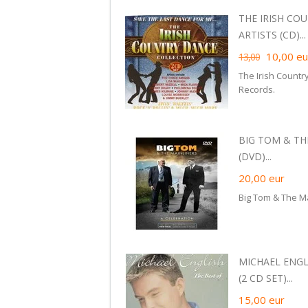
THE IRISH CO
ARTISTS (CD)...
10,00
eu
13,00
The Irish Countr
Records.
BIG TOM & TH
(DVD)...
20,00
eur
Big Tom & The M
MICHAEL ENGL
(2 CD SET)...
15,00
eur