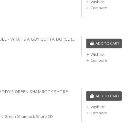
Wishlist
Compare
L - WHAT'S A GUY GOTTA DO (CD)...
ADD TO CART
Wishlist
Compare
PADDY'S GREEN SHAMROCK SHORE
ADD TO CART
Wishlist
Compare
y's Green Shamrock Shore CD