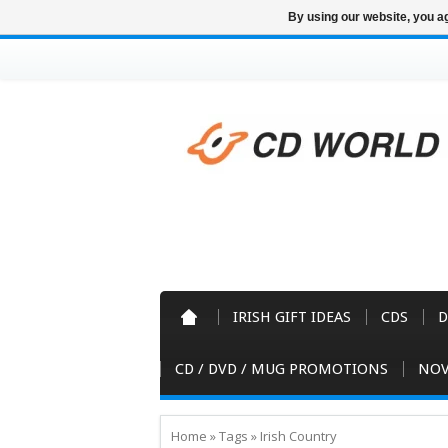
By using our website, you ag
IRISH GIFT IDEAS
CDS
D
CD / DVD / MUG PROMOTIONS
NOV
Home
»
Tags
»
Irish Country