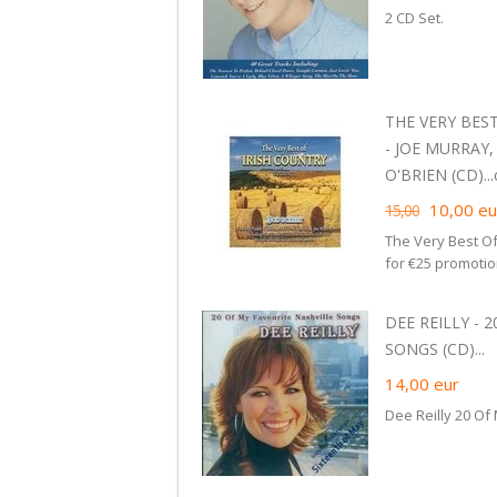
2 CD Set.
THE VERY BEST
- JOE MURRAY
O'BRIEN (CD)...c
10,00
eu
15,00
The Very Best Of
for €25 promoti
DEE REILLY - 
SONGS (CD)...
14,00
eur
Dee Reilly 20 Of