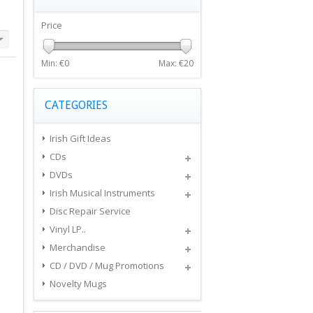
Price
Min: €
0
Max: €
20
CATEGORIES
Irish Gift Ideas
CDs
DVDs
Irish Musical Instruments
Disc Repair Service
Vinyl LP..
Merchandise
CD / DVD / Mug Promotions
Novelty Mugs