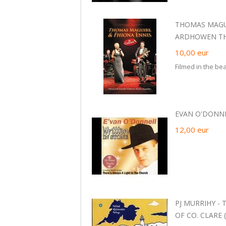
THOMAS MAGUI
ARDHOWEN THE
10,00
eur
Filmed in the be
EVAN O'DONNEL
12,00
eur
PJ MURRIHY -
OF CO. CLARE (