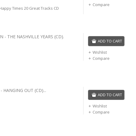
Compare
 Happy Times 20 Great Tracks CD
 - THE NASHVILLE YEARS (CD).
ADD TO CART
Wishlist
Compare
 HANGING OUT (CD)...
ADD TO CART
Wishlist
Compare