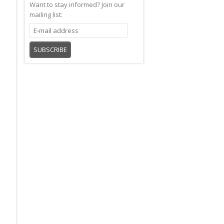
Want to stay informed?
Join our
mailing list:
SUBSCRIBE