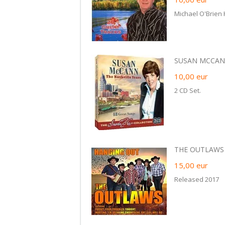
Michael O'Brien
SUSAN MCCANN
10,00
eur
2 CD Set.
THE OUTLAWS -
15,00
eur
Released 2017