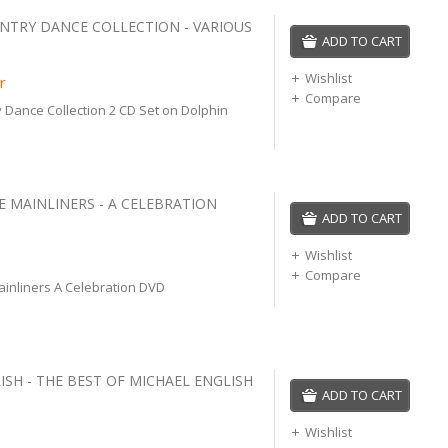
UNTRY DANCE COLLECTION - VARIOUS
ADD TO CART
Wishlist
r
Compare
y Dance Collection 2 CD Set on Dolphin
E MAINLINERS - A CELEBRATION
ADD TO CART
Wishlist
Compare
ainliners A Celebration DVD
ISH - THE BEST OF MICHAEL ENGLISH
ADD TO CART
Wishlist