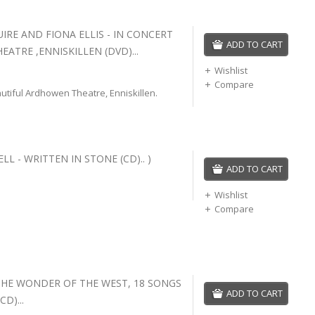
RE AND FIONA ELLIS - IN CONCERT
ADD TO CART
ATRE ,ENNISKILLEN (DVD)...
Wishlist
Compare
autiful Ardhowen Theatre, Enniskillen.
L - WRITTEN IN STONE (CD).. )
ADD TO CART
Wishlist
Compare
 THE WONDER OF THE WEST, 18 SONGS
ADD TO CART
CD)...