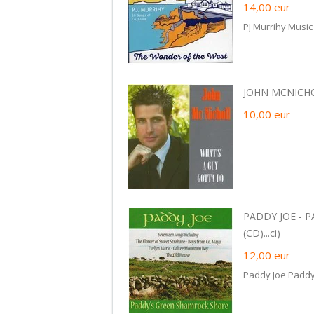
14,00
eur
PJ Murrihy Music
JOHN MCNICHOL
10,00
eur
PADDY JOE - 
(CD)...ci)
12,00
eur
Paddy Joe Padd