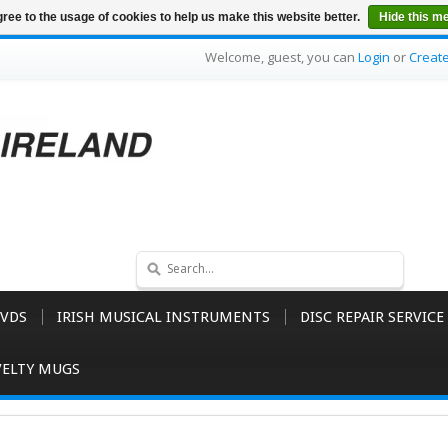
ree to the usage of cookies to help us make this website better.
Hide this m
Welcome, guest, you can
Login
or
Creat
VDS
IRISH MUSICAL INSTRUMENTS
DISC REPAIR SERVICE
ELTY MUGS