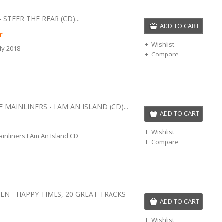
STEER THE REAR (CD)...
ADD TO CART
r
Wishlist
ly 2018
Compare
 MAINLINERS - I AM AN ISLAND (CD)...
ADD TO CART
Wishlist
inliners I Am An Island CD
Compare
EN - HAPPY TIMES, 20 GREAT TRACKS
ADD TO CART
Wishlist