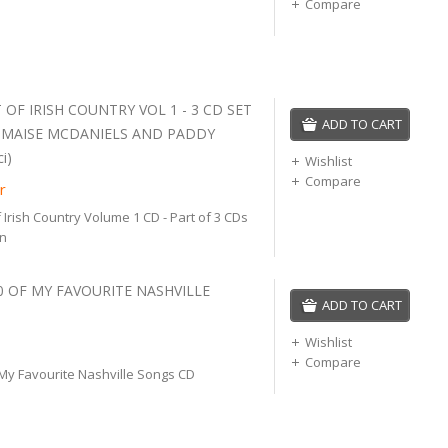
Compare
 OF IRISH COUNTRY VOL 1 - 3 CD SET
ADD TO CART
, MAISE MCDANIELS AND PADDY
i)
Wishlist
Compare
r
 Irish Country Volume 1 CD - Part of 3 CDs
on
20 OF MY FAVOURITE NASHVILLE
ADD TO CART
Wishlist
Compare
 My Favourite Nashville Songs CD