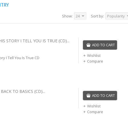
NTRY
Show:
24
Sort by:
Popularity
IS STORY I TELL YOU IS TRUE (CD)...
ADD TO CART
Wishlist
ory I Tell You Is True CD
Compare
BACK TO BASICS (CD)...
ADD TO CART
Wishlist
Compare