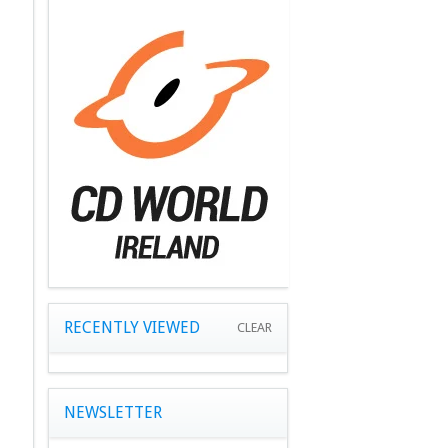
RECENTLY VIEWED
CLEAR
NEWSLETTER