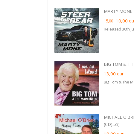
MARTY MONE - 
10,00
eu
15,00
Released 30th Ju
BIG TOM & THE
13,00
eur
Big Tom & The Ma
MICHAEL O'BRI
(CD)...ci)
10,00
eur