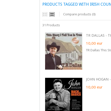
PRODUCTS TAGGED WITH IRISH COU
Compare products (0)
31 Products
TR DALLAS - TH
10,00
eur
TR Dallas This St
JOHN HOGAN - 
10,00
eur