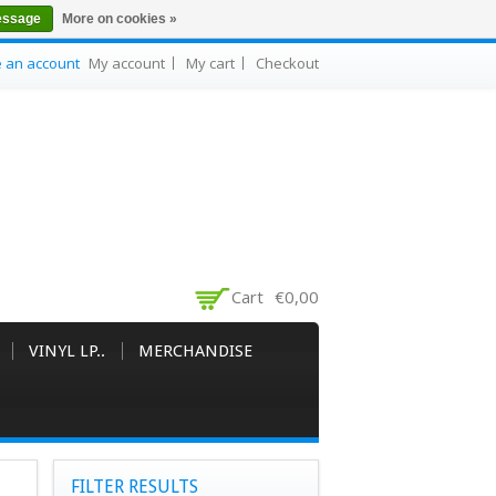
essage
More on cookies »
e an account
My account
My cart
Checkout
Cart
€0,00
VINYL LP..
MERCHANDISE
FILTER RESULTS