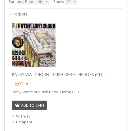
Sort by:
Popularity
Show:
24
1 Products
PATSY WATCHORN - IRISH REBEL HEROES (CD)...
12,00
eur
Patsy Watchorn Irish Rebel Heroes CD
ADD TO CART
Wishlist
Compare