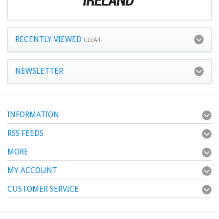
RECENTLY VIEWED
CLEAR
NEWSLETTER
INFORMATION
RSS FEEDS
MORE
MY ACCOUNT
CUSTOMER SERVICE