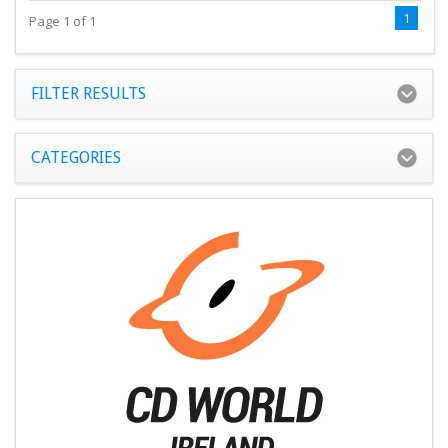
1
Page 1 of 1
FILTER RESULTS
CATEGORIES