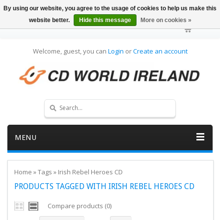
By using our website, you agree to the usage of cookies to help us make this
website better.
Hide this message
More on cookies »
Welcome, guest, you can
Login
or
Create an account
MENU
Home
»
Tags
»
Irish Rebel Heroes CD
PRODUCTS TAGGED WITH IRISH REBEL HEROES CD
Compare products (0)