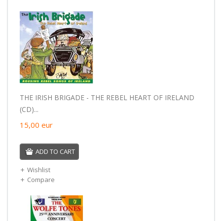
THE IRISH BRIGADE - THE REBEL HEART OF IRELAND
(CD)...
15,00
eur
ADD TO CART
Wishlist
Compare