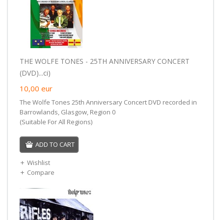
THE WOLFE TONES - 25TH ANNIVERSARY CONCERT
(DVD)...ci)
10,00
eur
The Wolfe Tones 25th Anniversary Concert DVD recorded in
Barrowlands, Glasgow, Region 0
(Suitable For All Regions)
ADD TO CART
Wishlist
Compare