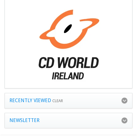
RECENTLY VIEWED
CLEAR
NEWSLETTER