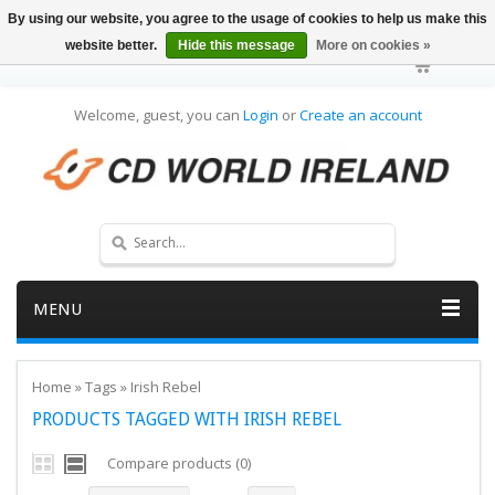
By using our website, you agree to the usage of cookies to help us make this
website better.
Hide this message
More on cookies »
Welcome, guest, you can
Login
or
Create an account
MENU
Home
»
Tags
»
Irish Rebel
PRODUCTS TAGGED WITH IRISH REBEL
Compare products (0)