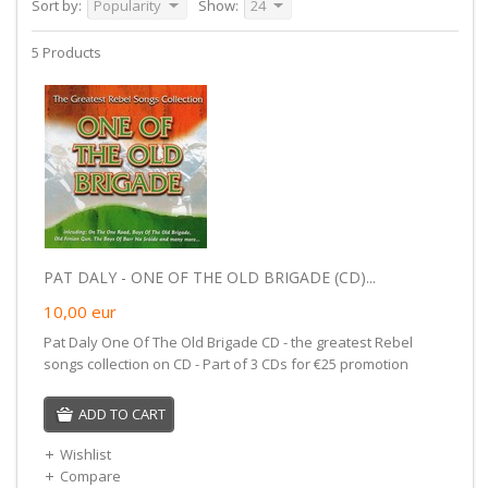
Sort by:
Popularity
Show:
24
5 Products
PAT DALY - ONE OF THE OLD BRIGADE (CD)...
10,00
eur
Pat Daly One Of The Old Brigade CD - the greatest Rebel
songs collection on CD - Part of 3 CDs for €25 promotion
ADD TO CART
Wishlist
Compare