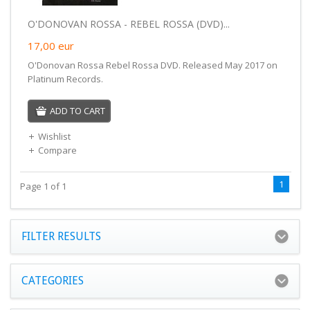
O'DONOVAN ROSSA - REBEL ROSSA (DVD)...
17,00
eur
O'Donovan Rossa Rebel Rossa DVD. Released May 2017 on
Platinum Records.
ADD TO CART
Wishlist
Compare
1
Page 1 of 1
FILTER RESULTS
CATEGORIES