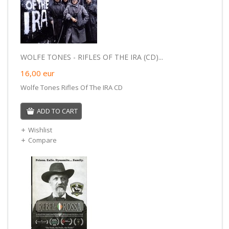
WOLFE TONES - RIFLES OF THE IRA (CD)...
16,00
eur
Wolfe Tones Rifles Of The IRA CD
ADD TO CART
Wishlist
Compare