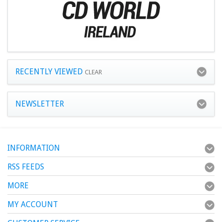
RECENTLY VIEWED
CLEAR
NEWSLETTER
INFORMATION
RSS FEEDS
MORE
MY ACCOUNT