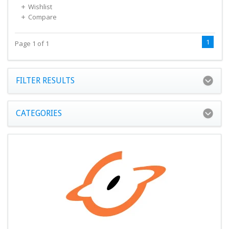
Wishlist
Compare
1
Page 1 of 1
FILTER RESULTS
CATEGORIES