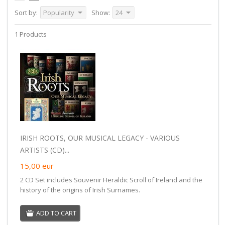
Sort by:
Popularity
Show:
24
1 Products
IRISH ROOTS, OUR MUSICAL LEGACY - VARIOUS
ARTISTS (CD)...
15,00
eur
2 CD Set includes Souvenir Heraldic Scroll of Ireland and the
history of the origins of Irish Surnames.
ADD TO CART