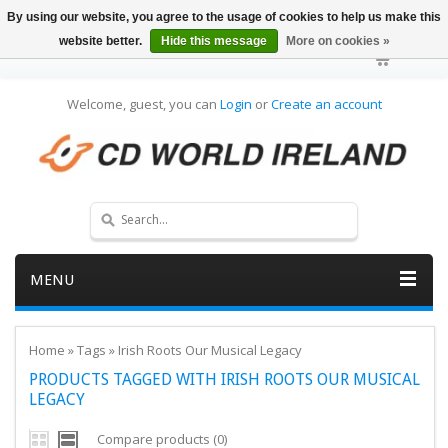
By using our website, you agree to the usage of cookies to help us make this
website better.
Hide this message
More on cookies »
Welcome, guest, you can
Login
or
Create an account
MENU
Home
»
Tags
»
Irish Roots Our Musical Legacy
PRODUCTS TAGGED WITH IRISH ROOTS OUR MUSICAL
LEGACY
Compare products (0)