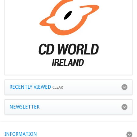
RECENTLY VIEWED
CLEAR
NEWSLETTER
INFORMATION