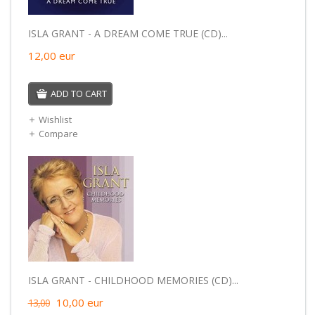
ISLA GRANT - A DREAM COME TRUE (CD)...
12,00
eur
ADD TO CART
Wishlist
Compare
ISLA GRANT - CHILDHOOD MEMORIES (CD)...
10,00
eur
13,00