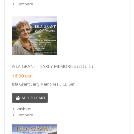
Compare
ISLA GRANT - EARLY MEMORIES (CD)...ci)
16,00
eur
Isla Grant Early Memories 3 CD Set
ADD TO CART
Wishlist
Compare