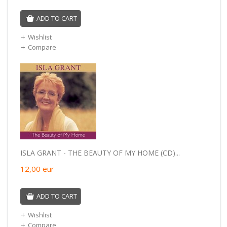
ADD TO CART
Wishlist
Compare
ISLA GRANT - THE BEAUTY OF MY HOME (CD)...
12,00
eur
ADD TO CART
Wishlist
Compare