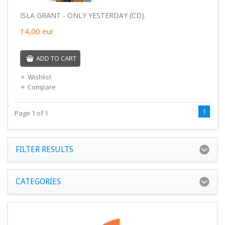
ISLA GRANT - ONLY YESTERDAY (CD).
14,00
eur
ADD TO CART
Wishlist
Compare
1
Page 1 of 1
FILTER RESULTS
CATEGORIES