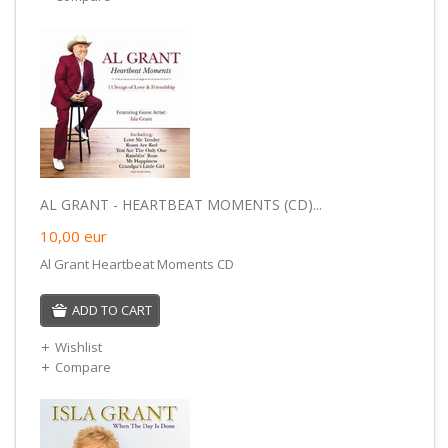
AL GRANT - HEARTBEAT MOMENTS (CD)...
10,00
eur
Al Grant Heartbeat Moments CD
ADD TO CART
Wishlist
Compare