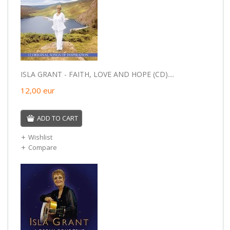
ISLA GRANT - FAITH, LOVE AND HOPE (CD)....
12,00
eur
ADD TO CART
Wishlist
Compare