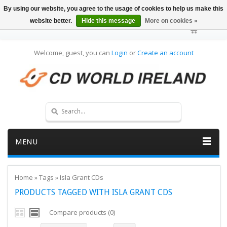
By using our website, you agree to the usage of cookies to help us make this
website better.
Hide this message
More on cookies »
Welcome, guest, you can
Login
or
Create an account
MENU
Home
»
Tags
»
Isla Grant CDs
PRODUCTS TAGGED WITH ISLA GRANT CDS
Compare products (0)