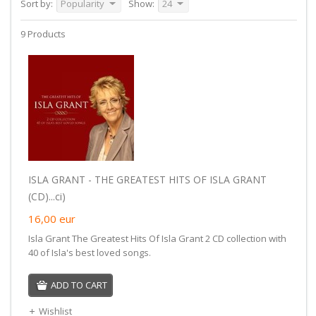
Sort by:
Popularity
Show:
24
9 Products
ISLA GRANT - THE GREATEST HITS OF ISLA GRANT
(CD)...ci)
16,00
eur
Isla Grant The Greatest Hits Of Isla Grant 2 CD collection with
40 of Isla's best loved songs.
ADD TO CART
Wishlist