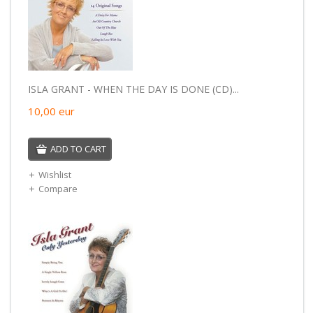
ISLA GRANT - WHEN THE DAY IS DONE (CD)...
10,00
eur
ADD TO CART
Wishlist
Compare