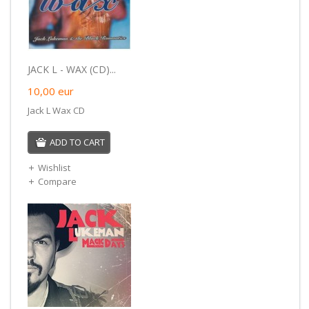
JACK L - WAX (CD)...
10,00
eur
Jack L Wax CD
ADD TO CART
Wishlist
Compare