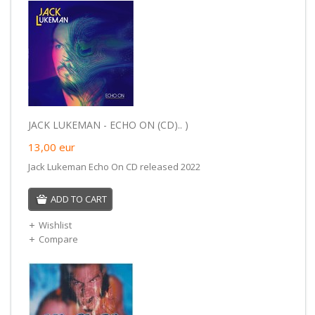
JACK LUKEMAN - ECHO ON (CD).. )
13,00
eur
Jack Lukeman Echo On CD released 2022
ADD TO CART
Wishlist
Compare