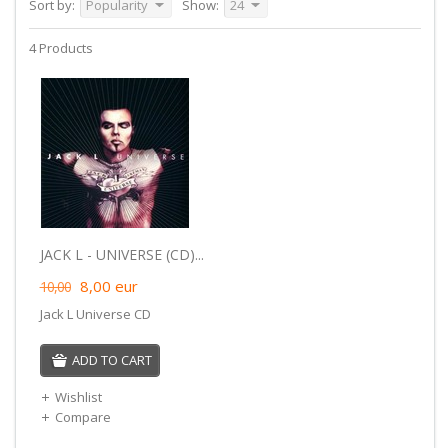
Sort by:
Popularity
Show:
24
4 Products
JACK L - UNIVERSE (CD)...
8,00
eur
10,00
Jack L Universe CD
ADD TO CART
Wishlist
Compare