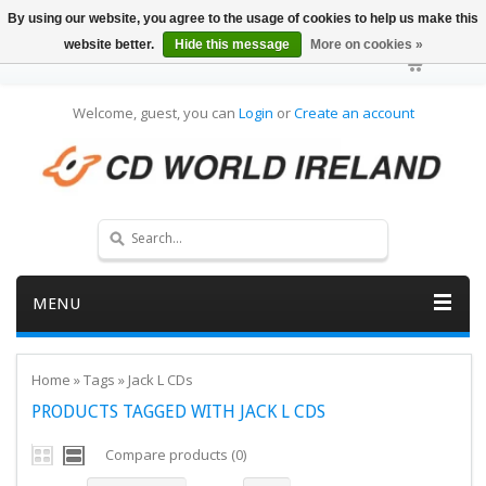
By using our website, you agree to the usage of cookies to help us make this
website better.
Hide this message
More on cookies »
Welcome, guest, you can
Login
or
Create an account
MENU
Home
»
Tags
»
Jack L CDs
PRODUCTS TAGGED WITH JACK L CDS
Compare products (0)