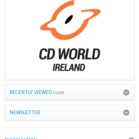
RECENTLY VIEWED
CLEAR
NEWSLETTER