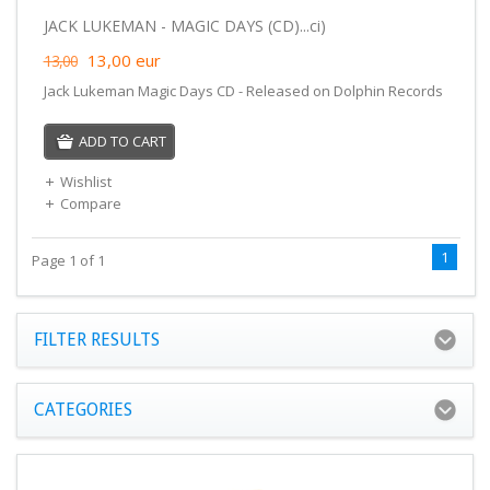
JACK LUKEMAN - MAGIC DAYS (CD)...ci)
13,00
eur
13,00
Jack Lukeman Magic Days CD - Released on Dolphin Records
ADD TO CART
Wishlist
Compare
1
Page 1 of 1
FILTER RESULTS
CATEGORIES