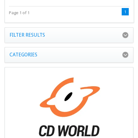
1
Page 1 of 1
FILTER RESULTS
CATEGORIES