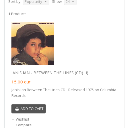
Sort by:
Popularity
Show:
24
1 Products
JANIS IAN - BETWEEN THE LINES (CD).. i)
15,00
eur
Janis Ian Between The Lines CD - Released 1975 on Columbia
Records.
ADD TO CART
Wishlist
Compare