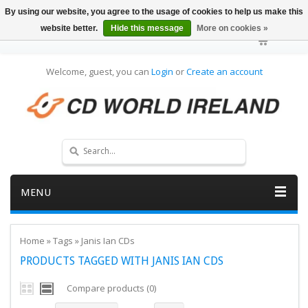
By using our website, you agree to the usage of cookies to help us make this
website better.
Hide this message
More on cookies »
Welcome, guest, you can
Login
or
Create an account
MENU
Home
»
Tags
»
Janis Ian CDs
PRODUCTS TAGGED WITH JANIS IAN CDS
Compare products (0)