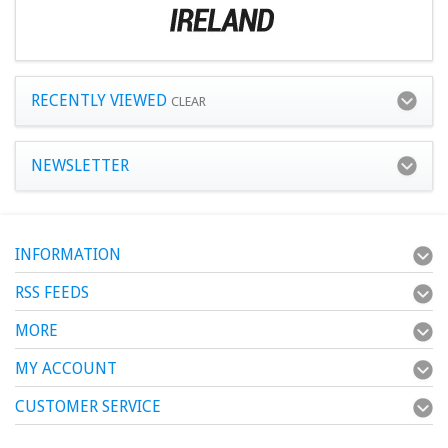
RECENTLY VIEWED
CLEAR
NEWSLETTER
INFORMATION
RSS FEEDS
MORE
MY ACCOUNT
CUSTOMER SERVICE