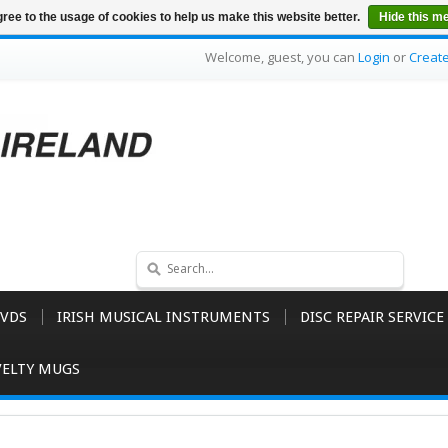
ree to the usage of cookies to help us make this website better.
Hide this m
Welcome, guest, you can
Login
or
Creat
VDS
IRISH MUSICAL INSTRUMENTS
DISC REPAIR SERVICE
ELTY MUGS