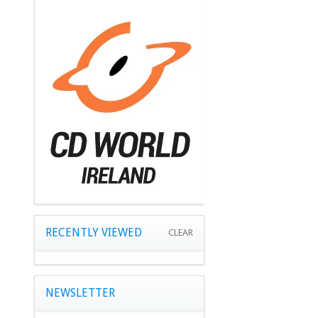
RECENTLY VIEWED
CLEAR
NEWSLETTER