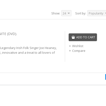
Show:
24
Sort by:
Popularity
ITE (DVD).
ADD TO CART
Wishlist
f Legendary Irish Folk Singer Joe Heaney,
Compare
c, innovative and a treat to all lovers of