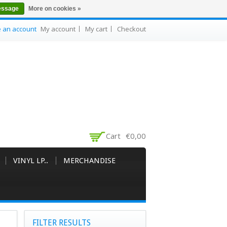
essage
More on cookies »
e an account
My account
My cart
Checkout
Cart
€0,00
VINYL LP..
MERCHANDISE
FILTER RESULTS