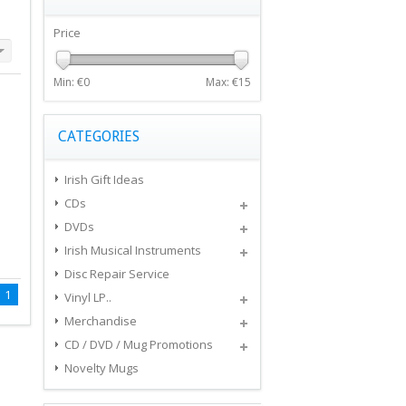
Price
Min: €
0
Max: €
15
CATEGORIES
Irish Gift Ideas
CDs
DVDs
Irish Musical Instruments
Disc Repair Service
1
Vinyl LP..
Merchandise
CD / DVD / Mug Promotions
Novelty Mugs