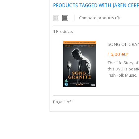
PRODUCTS TAGGED WITH JAREN CERF
Compare products (0)
1 Products
SONG OF GRAN
15,00
eur
The Life Story o
this DVD is poeti
Irish Folk Music.
Page 1 of 1