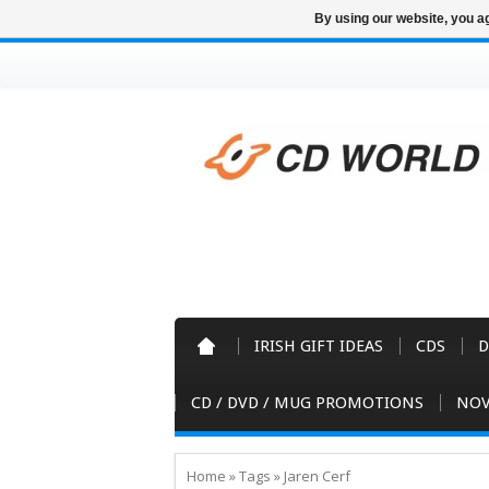
By using our website, you ag
IRISH GIFT IDEAS
CDS
D
CD / DVD / MUG PROMOTIONS
NOV
Home
»
Tags
»
Jaren Cerf