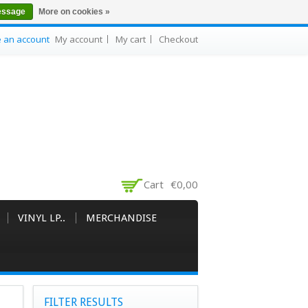
essage
More on cookies »
e an account
My account
My cart
Checkout
Cart
€0,00
VINYL LP..
MERCHANDISE
FILTER RESULTS