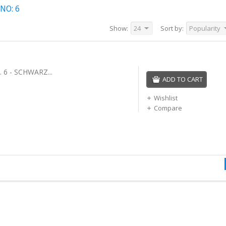
NO: 6
Show:
24
Sort by:
Popularity
 6 - SCHWARZ...
ADD TO CART
Wishlist
Compare