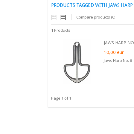
PRODUCTS TAGGED WITH JAWS HARP 
Compare products (0)
1 Products
JAWS HARP NO.
10,00
eur
Jaws Harp No. 6
Page 1 of 1