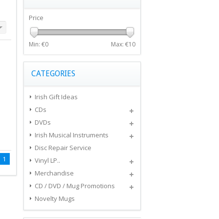
Price
Min: €
0
Max: €
10
CATEGORIES
Irish Gift Ideas
CDs
DVDs
Irish Musical Instruments
Disc Repair Service
1
Vinyl LP..
Merchandise
CD / DVD / Mug Promotions
Novelty Mugs