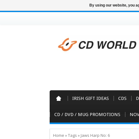
By using our website, you ag
IRISH GIFT IDEAS
CDS
D
CD / DVD / MUG PROMOTIONS
NOV
Home
»
Tags
»
Jaws Harp No: 6