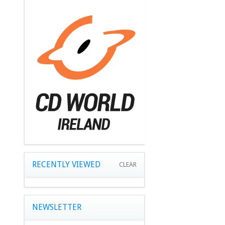
RECENTLY VIEWED
CLEAR
NEWSLETTER