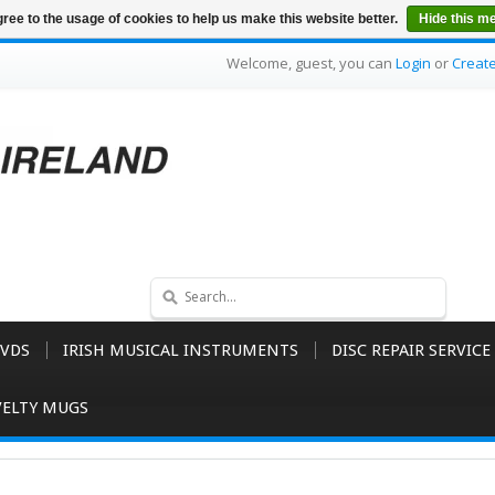
ree to the usage of cookies to help us make this website better.
Hide this m
Welcome, guest, you can
Login
or
Creat
VDS
IRISH MUSICAL INSTRUMENTS
DISC REPAIR SERVICE
ELTY MUGS