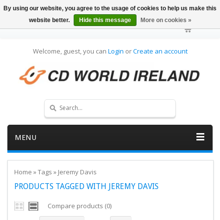
By using our website, you agree to the usage of cookies to help us make this
website better.
Hide this message
More on cookies »
Welcome, guest, you can
Login
or
Create an account
MENU
Home
»
Tags
»
Jeremy Davis
PRODUCTS TAGGED WITH JEREMY DAVIS
Compare products (0)