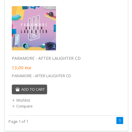
PARAMORE - AFTER LAUGHTER CD
13,00
eur
PARAMORE - AFTER LAUGHTER CD
ADD TO CART
Wishlist
Compare
1
Page 1 of 1