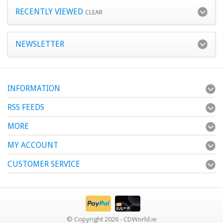
RECENTLY VIEWED
CLEAR
NEWSLETTER
INFORMATION
RSS FEEDS
MORE
MY ACCOUNT
CUSTOMER SERVICE
© Copyright 2026 - CDWorld.ie