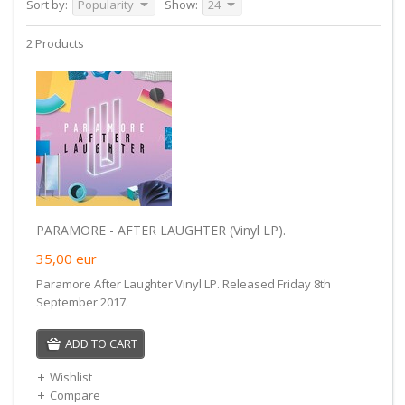
Sort by:
Popularity
Show:
24
2 Products
PARAMORE - AFTER LAUGHTER (Vinyl LP).
35,00
eur
Paramore After Laughter Vinyl LP. Released Friday 8th
September 2017.
ADD TO CART
Wishlist
Compare