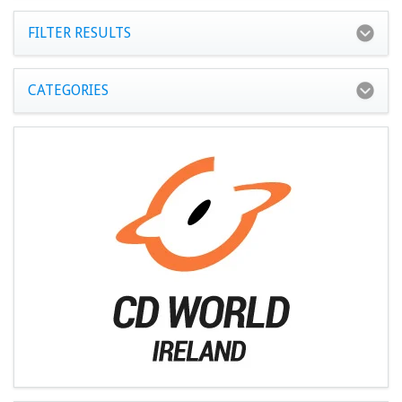
FILTER RESULTS
CATEGORIES