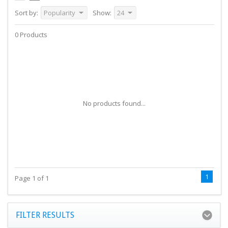
Sort by:
Popularity
Show:
24
0 Products
No products found...
1
Page 1 of 1
FILTER RESULTS