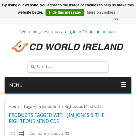
By using our website, you agree to the usage of cookies to help us make this
website better.
Hide this message
More on cookies »
Welcome, guest, you can
Login
or
Create an account
MENU
Home
»
Tags
»
Jim Jones & The Righteous Mind CDs
PRODUCTS TAGGED WITH JIM JONES & THE
RIGHTEOUS MIND CDS
Compare products (0)