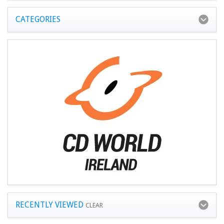
CATEGORIES
RECENTLY VIEWED
CLEAR