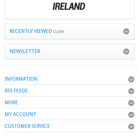
RECENTLY VIEWED
CLEAR
NEWSLETTER
INFORMATION
RSS FEEDS
MORE
MY ACCOUNT
CUSTOMER SERVICE