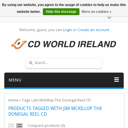
By using our website, you agree to the usage of cookies to help us make this
website better.
Hide this message
More on cookies »
Welcome, guest, you can
Login
or
Create an account
MENU
Home
»
Tags
»
Jim McKillop The Donegal Reel CD
PRODUCTS TAGGED WITH JIM MCKILLOP THE
DONEGAL REEL CD
Compare products (0)