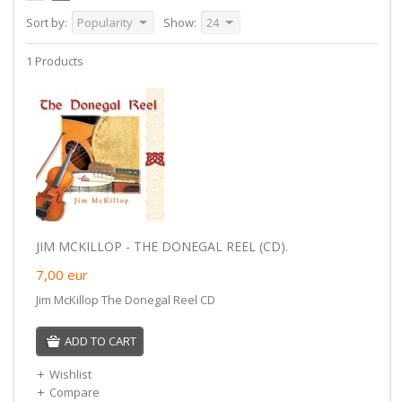
Sort by:
Popularity
Show:
24
1 Products
JIM MCKILLOP - THE DONEGAL REEL (CD).
7,00
eur
Jim McKillop The Donegal Reel CD
ADD TO CART
Wishlist
Compare