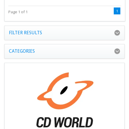
1
Page 1 of 1
FILTER RESULTS
CATEGORIES