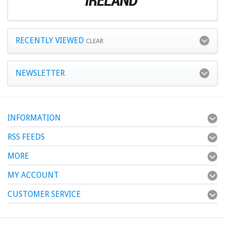
RECENTLY VIEWED
CLEAR
NEWSLETTER
INFORMATION
RSS FEEDS
MORE
MY ACCOUNT
CUSTOMER SERVICE