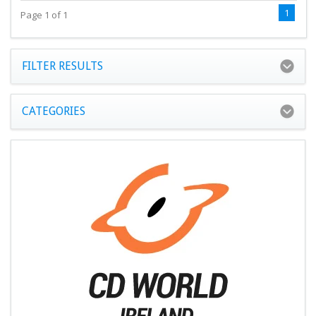
1
Page 1 of 1
FILTER RESULTS
CATEGORIES