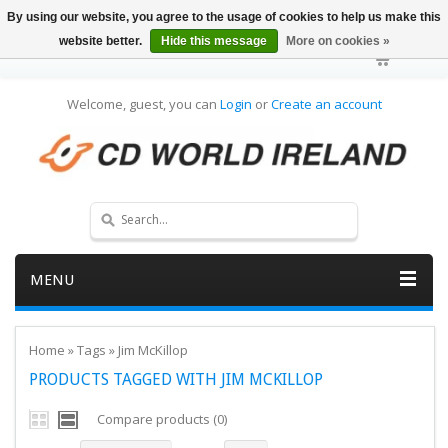
By using our website, you agree to the usage of cookies to help us make this
website better.
Hide this message
More on cookies »
Welcome, guest, you can
Login
or
Create an account
MENU
Home
»
Tags
»
Jim McKillop
PRODUCTS TAGGED WITH JIM MCKILLOP
Compare products (0)