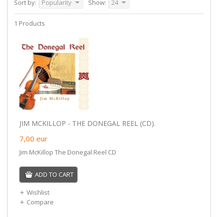
Sort by:
Popularity
Show:
24
1 Products
JIM MCKILLOP - THE DONEGAL REEL (CD).
7,00
eur
Jim McKillop The Donegal Reel CD
ADD TO CART
Wishlist
Compare