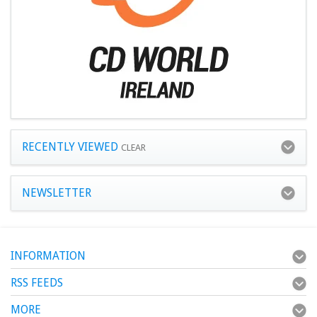
RECENTLY VIEWED
CLEAR
NEWSLETTER
INFORMATION
RSS FEEDS
MORE