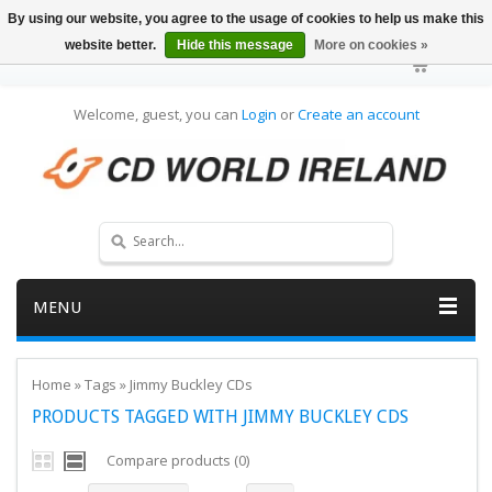
By using our website, you agree to the usage of cookies to help us make this
website better.
Hide this message
More on cookies »
Welcome, guest, you can
Login
or
Create an account
MENU
Home
»
Tags
»
Jimmy Buckley CDs
PRODUCTS TAGGED WITH JIMMY BUCKLEY CDS
Compare products (0)