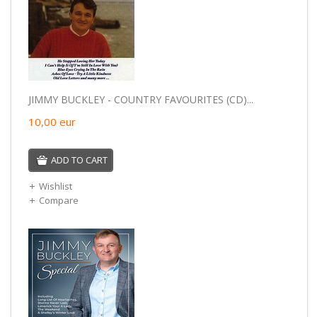
JIMMY BUCKLEY - COUNTRY FAVOURITES (CD)...
10,00
eur
ADD TO CART
Wishlist
Compare