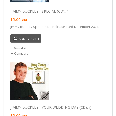
JIMMY BUCKLEY - SPECIAL (CD).. )
15,00
eur
Jimmy Buckley Special CD - Released 3rd December 2021.
ADD TO CART
Wishlist
Compare
JIMMY BUCKLEY - YOUR WEDDING DAY (CD)...i)
15,00
eur