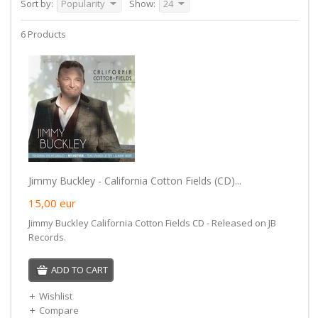
Sort by:
Popularity
Show:
24
6 Products
Jimmy Buckley - California Cotton Fields (CD)...
15,00
eur
Jimmy Buckley California Cotton Fields CD - Released on JB
Records.
ADD TO CART
Wishlist
Compare