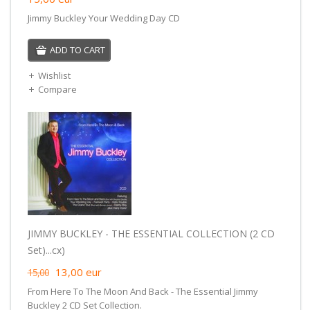
Jimmy Buckley Your Wedding Day CD
ADD TO CART
Wishlist
Compare
JIMMY BUCKLEY - THE ESSENTIAL COLLECTION (2 CD
Set)...cx)
13,00
eur
15,00
From Here To The Moon And Back - The Essential Jimmy
Buckley 2 CD Set Collection.