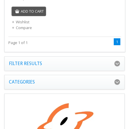
ADD TO CART
Wishlist
Compare
1
Page 1 of 1
FILTER RESULTS
CATEGORIES