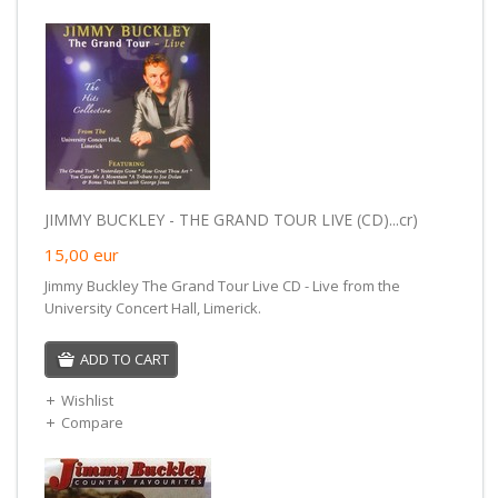
JIMMY BUCKLEY - THE GRAND TOUR LIVE (CD)...cr)
15,00
eur
Jimmy Buckley The Grand Tour Live CD - Live from the
University Concert Hall, Limerick.
ADD TO CART
Wishlist
Compare