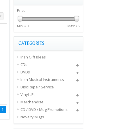
Price
Min: €
0
Max: €
5
CATEGORIES
Irish Gift Ideas
CDs
DVDs
Irish Musical Instruments
Disc Repair Service
Vinyl LP..
Merchandise
1
CD / DVD / Mug Promotions
Novelty Mugs