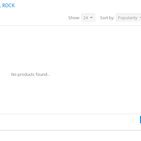
L ROCK
Show:
24
Sort by:
Popularity
No products found...