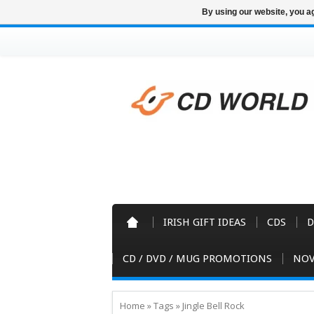
By using our website, you ag
IRISH GIFT IDEAS
CDS
D
CD / DVD / MUG PROMOTIONS
NOV
Home
»
Tags
»
Jingle Bell Rock