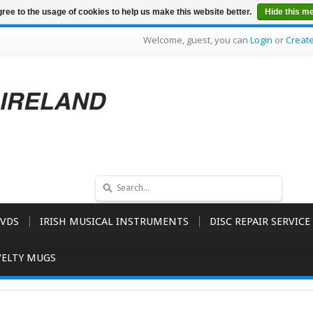
ree to the usage of cookies to help us make this website better.
Hide this m
Welcome, guest, you can
Login
or
Creat
VDS
IRISH MUSICAL INSTRUMENTS
DISC REPAIR SERVICE
ELTY MUGS