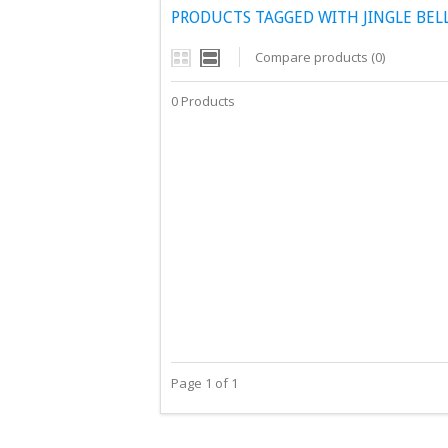
PRODUCTS TAGGED WITH JINGLE BEL
Compare products (0)
0 Products
Page 1 of 1