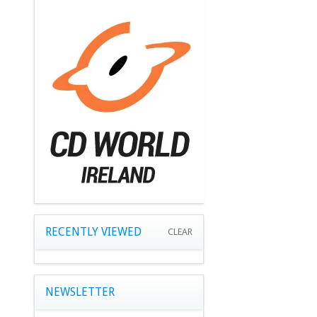
RECENTLY VIEWED
CLEAR
NEWSLETTER