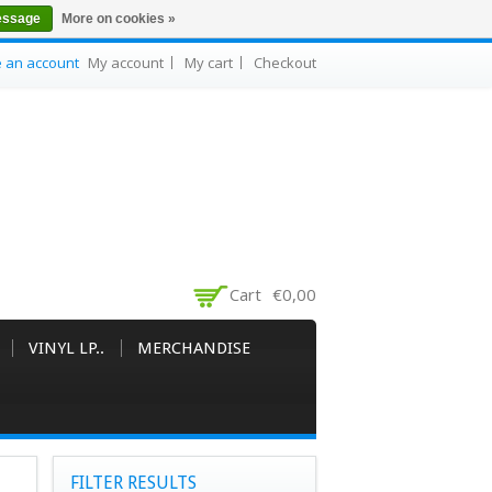
essage
More on cookies »
e an account
My account
My cart
Checkout
Cart
€0,00
VINYL LP..
MERCHANDISE
FILTER RESULTS