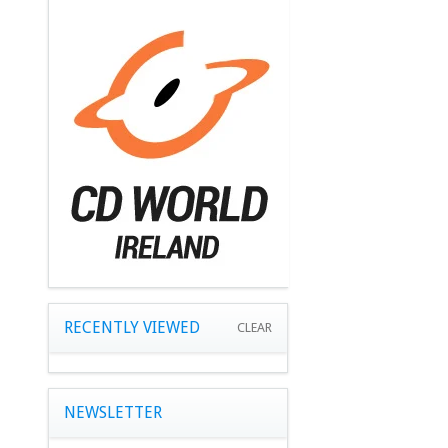
RECENTLY VIEWED
CLEAR
NEWSLETTER