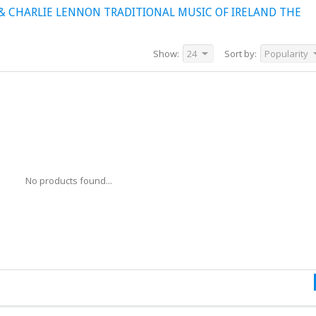
& CHARLIE LENNON TRADITIONAL MUSIC OF IRELAND THE
Show:
24
Sort by:
Popularity
No products found...