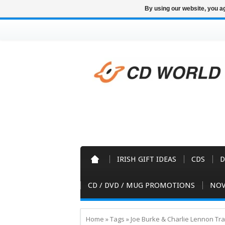
By using our website, you ag
IRISH GIFT IDEAS
CDS
D
CD / DVD / MUG PROMOTIONS
NOV
Home
»
Tags
»
Joe Burke & Charlie Lennon Tr