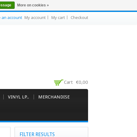
essage
More on cookies »
e an account
My account
My cart
Checkout
Cart
€0,00
VINYL LP..
MERCHANDISE
FILTER RESULTS