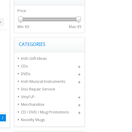
Price
Min: €
0
Max: €
5
CATEGORIES
Irish Gift Ideas
CDs
DVDs
Irish Musical Instruments
Disc Repair Service
Vinyl LP..
Merchandise
CD / DVD / Mug Promotions
1
Novelty Mugs