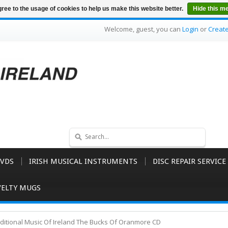
ree to the usage of cookies to help us make this website better.
Hide this m
Welcome, guest, you can
Login
or
Creat
VDS
IRISH MUSICAL INSTRUMENTS
DISC REPAIR SERVICE
ELTY MUGS
aditional Music Of Ireland The Bucks Of Oranmore CD