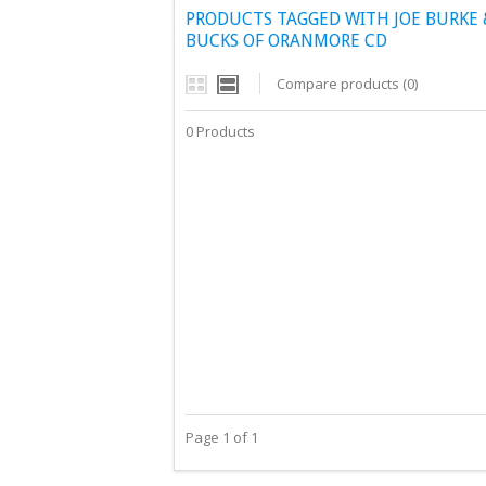
PRODUCTS TAGGED WITH JOE BURKE 
BUCKS OF ORANMORE CD
Compare products (0)
0 Products
Page 1 of 1