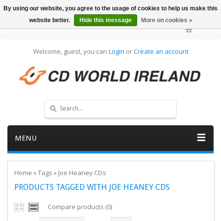
By using our website, you agree to the usage of cookies to help us make this
website better.
Hide this message
More on cookies »
Welcome, guest, you can
Login
or
Create an account
MENU
Home
»
Tags
»
Joe Heaney CDs
PRODUCTS TAGGED WITH JOE HEANEY CDS
Compare products (0)