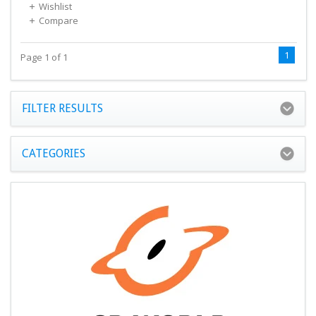
Wishlist
Compare
1
Page 1 of 1
FILTER RESULTS
CATEGORIES