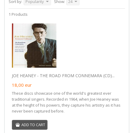
Sort by:
Popularity
Show:
24
1 Products
JOE HEANEY - THE ROAD FROM CONNEMARA (CD)...
18,00
eur
These discs showcase one of the world's greatest ever
traditional singers. Recorded in 1964, when Joe Heaney was
at the height of his powers, they capture his artistry as it has
never been captured before.
ADD TO CART