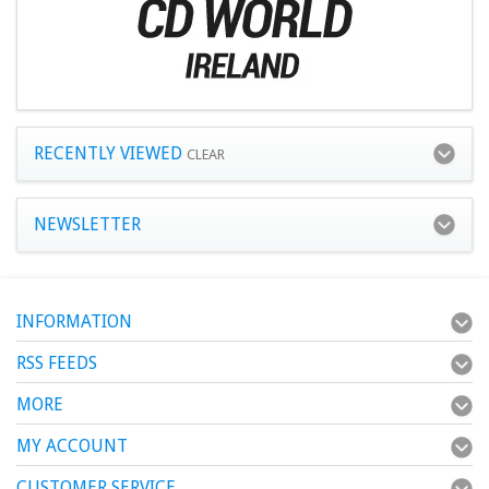
RECENTLY VIEWED
CLEAR
NEWSLETTER
INFORMATION
RSS FEEDS
MORE
MY ACCOUNT
CUSTOMER SERVICE