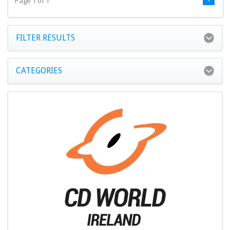
Page 1 of 1
FILTER RESULTS
CATEGORIES