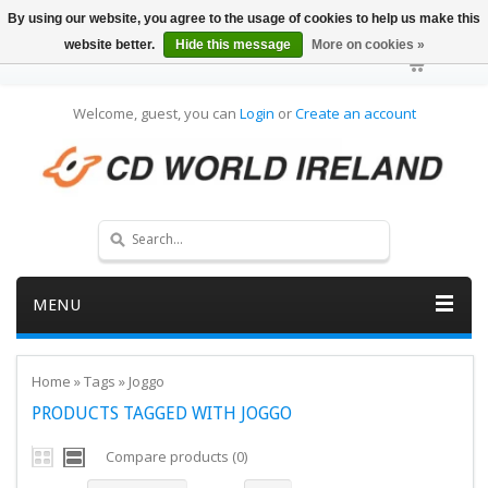
By using our website, you agree to the usage of cookies to help us make this
website better.
Hide this message
More on cookies »
Welcome, guest, you can
Login
or
Create an account
MENU
Home
»
Tags
»
Joggo
PRODUCTS TAGGED WITH JOGGO
Compare products (0)