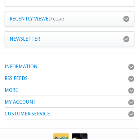
RECENTLY VIEWED
CLEAR
NEWSLETTER
INFORMATION
RSS FEEDS
MORE
MY ACCOUNT
CUSTOMER SERVICE