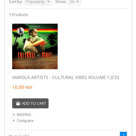
Sort by:
Popularity
Show:
24
1 Products
VARIOUS ARTISTS - CULTURAL VIBES VOLUME 1 (CD)
10,00
eur
ADD TO CART
Wishlist
Compare
1