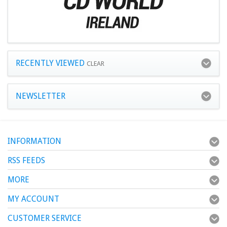
RECENTLY VIEWED
CLEAR
NEWSLETTER
INFORMATION
RSS FEEDS
MORE
MY ACCOUNT
CUSTOMER SERVICE