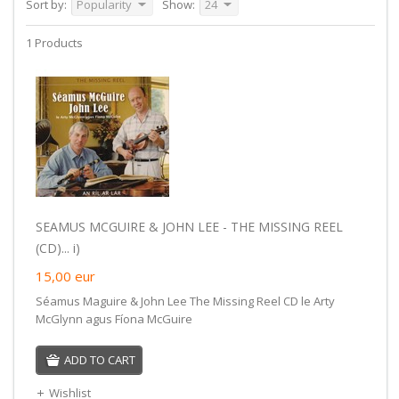
Sort by:
Popularity
Show:
24
1 Products
SEAMUS MCGUIRE & JOHN LEE - THE MISSING REEL
(CD)... i)
15,00
eur
Séamus Maguire & John Lee The Missing Reel CD le Arty
McGlynn agus Fíona McGuire
ADD TO CART
Wishlist