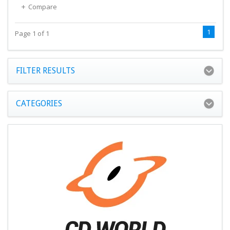
Compare
1
Page 1 of 1
FILTER RESULTS
CATEGORIES