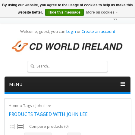
By using our website, you agree to the usage of cookies to help us make this
website better.
Hide this message
More on cookies »
Welcome, guest, you can
Login
or
Create an account
MENU
Home
»
Tags
»
John Lee
PRODUCTS TAGGED WITH JOHN LEE
Compare products (0)