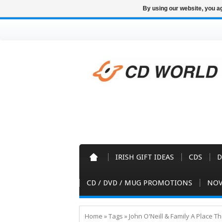
By using our website, you ag
IRISH GIFT IDEAS
CDS
D
CD / DVD / MUG PROMOTIONS
NOV
Home
»
Tags
»
John O'Neill & Family A Place 