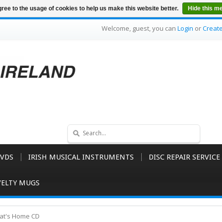
ree to the usage of cookies to help us make this website better.
Hide this m
Welcome, guest, you can
Login
or
Creat
VDS
IRISH MUSICAL INSTRUMENTS
DISC REPAIR SERVICE
ELTY MUGS
That's Home CD