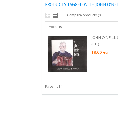
PRODUCTS TAGGED WITH JOHN O'NEIL
Compare products (0)
1 Products
JOHN O'NEILL 
(CD)..
18,00
eur
Page 1 of 1