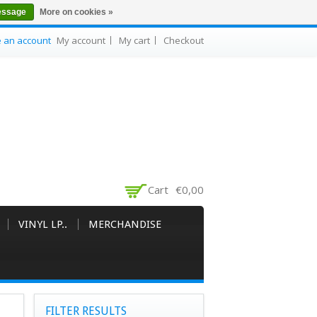
essage
More on cookies »
e an account
My account
My cart
Checkout
Cart
€0,00
VINYL LP..
MERCHANDISE
FILTER RESULTS