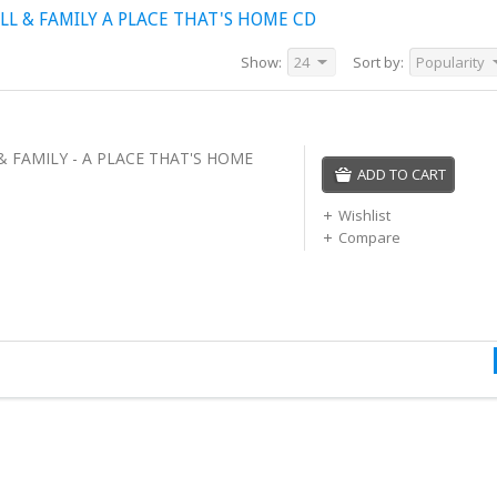
L & FAMILY A PLACE THAT'S HOME CD
Show:
24
Sort by:
Popularity
& FAMILY - A PLACE THAT'S HOME
ADD TO CART
Wishlist
Compare