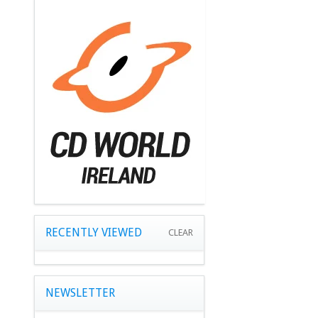
RECENTLY VIEWED
CLEAR
NEWSLETTER