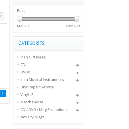
Price
Min: €
0
Max: €
20
CATEGORIES
Irish Gift Ideas
CDs
DVDs
Irish Musical Instruments
Disc Repair Service
1
Vinyl LP..
Merchandise
CD / DVD / Mug Promotions
Novelty Mugs