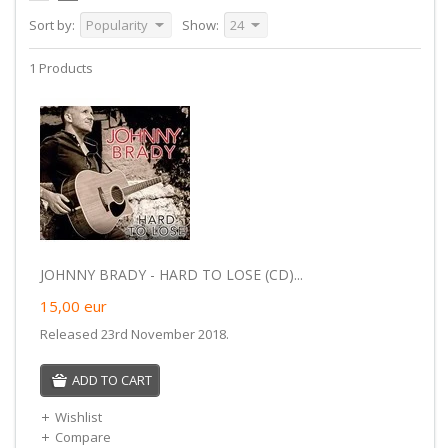
Sort by:
Popularity
Show:
24
1 Products
JOHNNY BRADY - HARD TO LOSE (CD)...
15,00
eur
Released 23rd November 2018.
ADD TO CART
Wishlist
Compare