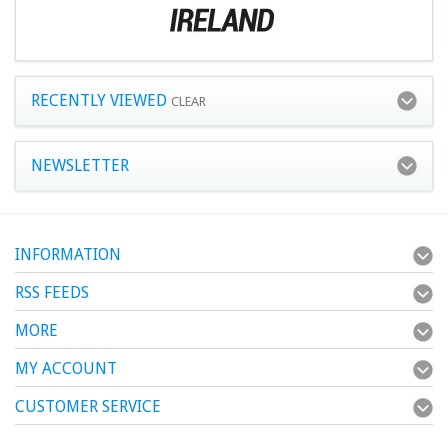
RECENTLY VIEWED
CLEAR
NEWSLETTER
INFORMATION
RSS FEEDS
MORE
MY ACCOUNT
CUSTOMER SERVICE