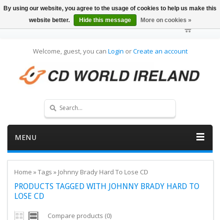
By using our website, you agree to the usage of cookies to help us make this
website better.
Hide this message
More on cookies »
Welcome, guest, you can
Login
or
Create an account
MENU
Home
»
Tags
»
Johnny Brady Hard To Lose CD
PRODUCTS TAGGED WITH JOHNNY BRADY HARD TO
LOSE CD
Compare products (0)