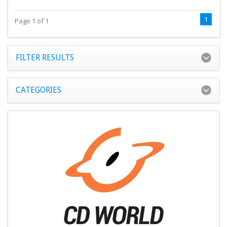
1
Page 1 of 1
FILTER RESULTS
CATEGORIES