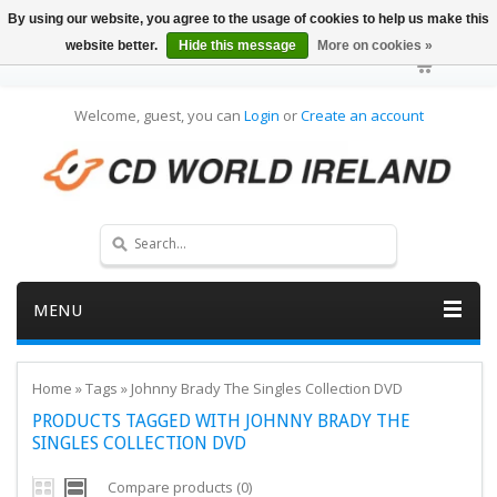
By using our website, you agree to the usage of cookies to help us make this
website better.
Hide this message
More on cookies »
Welcome, guest, you can
Login
or
Create an account
MENU
Home
»
Tags
»
Johnny Brady The Singles Collection DVD
PRODUCTS TAGGED WITH JOHNNY BRADY THE
SINGLES COLLECTION DVD
Compare products (0)