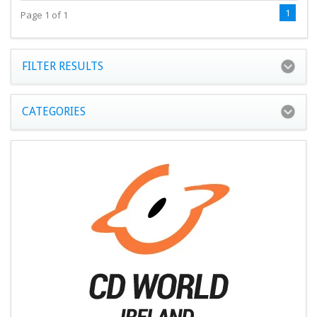
1
Page 1 of 1
FILTER RESULTS
CATEGORIES