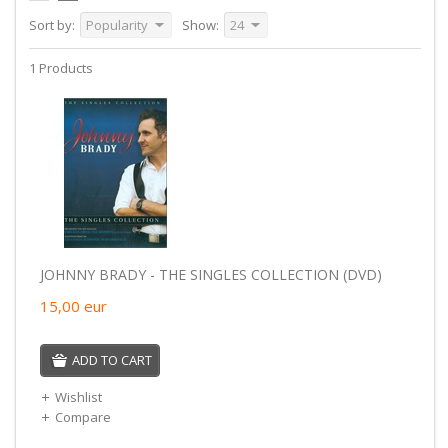
Sort by:
Popularity
Show:
24
1 Products
JOHNNY BRADY - THE SINGLES COLLECTION (DVD)
15,00
eur
ADD TO CART
Wishlist
Compare