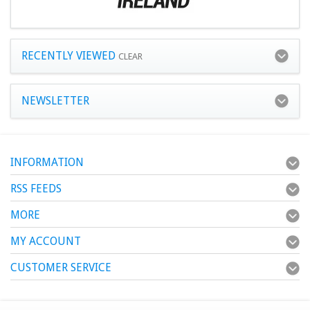
RECENTLY VIEWED
CLEAR
NEWSLETTER
INFORMATION
RSS FEEDS
MORE
MY ACCOUNT
CUSTOMER SERVICE