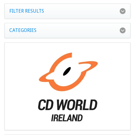
FILTER RESULTS
CATEGORIES