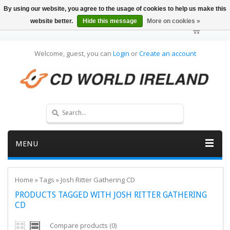
By using our website, you agree to the usage of cookies to help us make this
website better.
Hide this message
More on cookies »
Welcome, guest, you can
Login
or
Create an account
MENU
Home
»
Tags
»
Josh Ritter Gathering CD
PRODUCTS TAGGED WITH JOSH RITTER GATHERING
CD
Compare products (0)