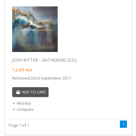
JOSH RITTER - GATHERING (CD).
12,00
eur
Released 22nd September 2017.
ADD TO CART
Wishlist
Compare
1
Page 1 of 1