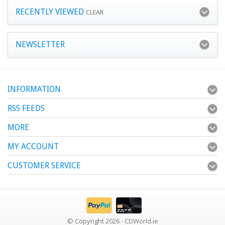
RECENTLY VIEWED
CLEAR
NEWSLETTER
INFORMATION
RSS FEEDS
MORE
MY ACCOUNT
CUSTOMER SERVICE
© Copyright 2026 - CDWorld.ie