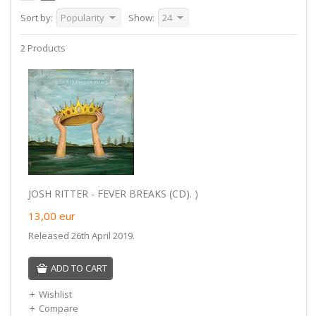
Sort by:
Popularity
Show:
24
2 Products
JOSH RITTER - FEVER BREAKS (CD). )
13,00
eur
Released 26th April 2019.
ADD TO CART
Wishlist
Compare