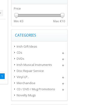
Price
Min: €
0
Max: €
10
CATEGORIES
Irish Gift Ideas
CDs
DVDs
Irish Musical Instruments
Disc Repair Service
1
Vinyl LP..
Merchandise
CD / DVD / Mug Promotions
Novelty Mugs