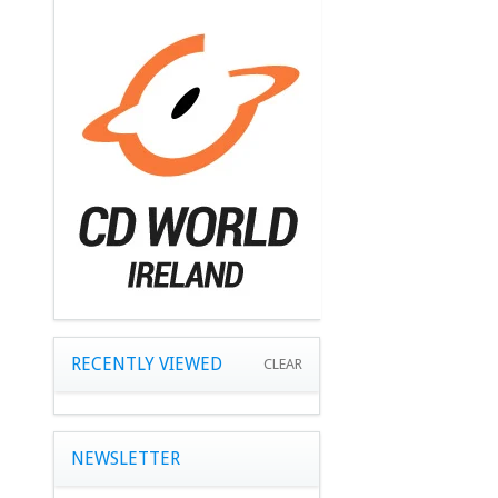
RECENTLY VIEWED
CLEAR
NEWSLETTER