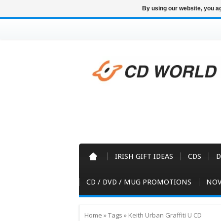
By using our website, you ag
IRISH GIFT IDEAS
CDS
D
CD / DVD / MUG PROMOTIONS
NOV
Home
»
Tags
»
Keith Urban Graffiti U CD