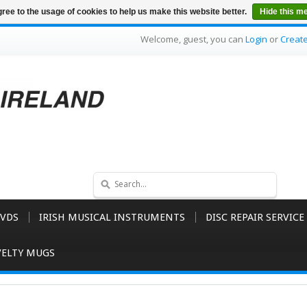
ree to the usage of cookies to help us make this website better.
Hide this m
Welcome, guest, you can
Login
or
Creat
VDS
IRISH MUSICAL INSTRUMENTS
DISC REPAIR SERVICE
ELTY MUGS