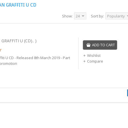
N GRAFFITI U CD
Show:
24
Sort by:
Popularity
GRAFFITI U (CD).. )
ADD TO CART
r
Wishlist
fiti U CD - Released 8th March 2019 - Part
Compare
 promotion