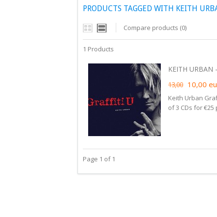
PRODUCTS TAGGED WITH KEITH URBA
Compare products (0)
1 Products
KEITH URBAN - 
10,00
eu
13,00
Keith Urban Graf
of 3 CDs for €25
Page 1 of 1