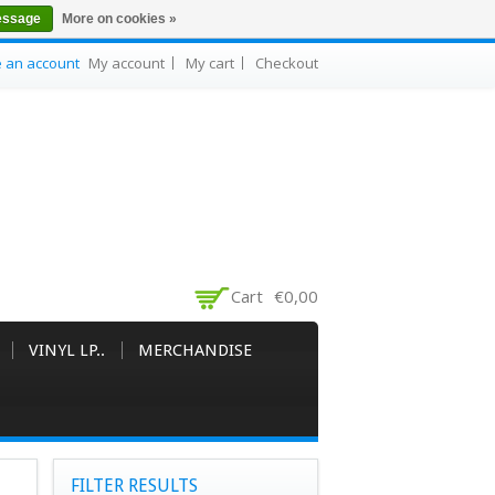
essage
More on cookies »
e an account
My account
My cart
Checkout
Cart
€0,00
VINYL LP..
MERCHANDISE
FILTER RESULTS