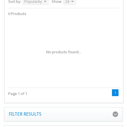
Sort by:
Popularity
Show:
24
0 Products
No products found...
1
Page 1 of 1
FILTER RESULTS