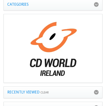
CATEGORIES
RECENTLY VIEWED
CLEAR