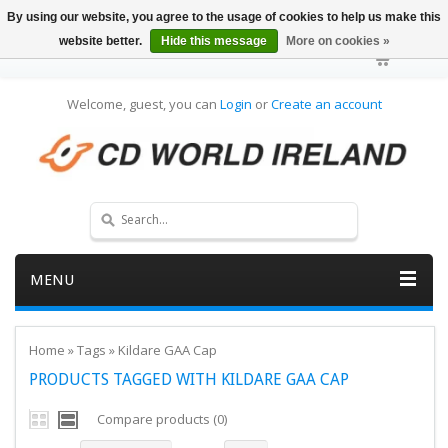
By using our website, you agree to the usage of cookies to help us make this
website better.
Hide this message
More on cookies »
Welcome, guest, you can
Login
or
Create an account
MENU
Home
»
Tags
»
Kildare GAA Cap
PRODUCTS TAGGED WITH KILDARE GAA CAP
Compare products (0)