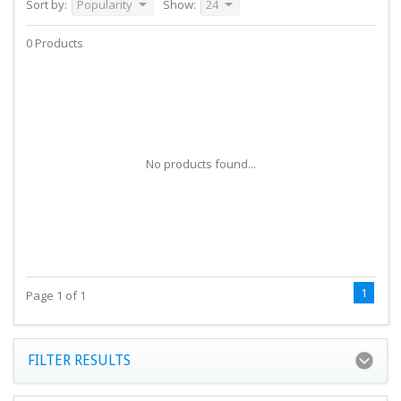
Sort by:
Popularity
Show:
24
0 Products
No products found...
1
Page 1 of 1
FILTER RESULTS