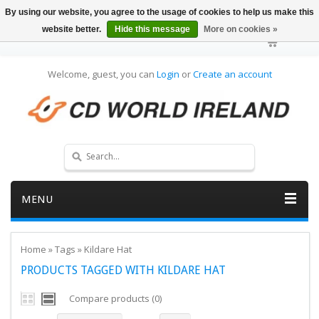
By using our website, you agree to the usage of cookies to help us make this
website better.
Hide this message
More on cookies »
Welcome, guest, you can
Login
or
Create an account
MENU
Home
»
Tags
»
Kildare Hat
PRODUCTS TAGGED WITH KILDARE HAT
Compare products (0)