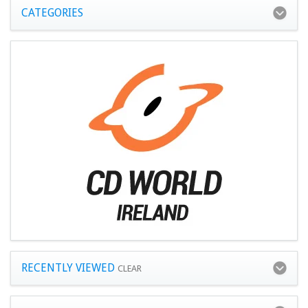
CATEGORIES
RECENTLY VIEWED
CLEAR