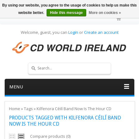
By using our website, you agree to the usage of cookies to help us make this
website better.
Hide this message
More on cookies »
Welcome, guest, you can
Login
or
Create an account
MENU
Home
»
Tags
»
Kilfenora Céilí Band Now Is The Hour CD
PRODUCTS TAGGED WITH KILFENORA CÉILÍ BAND
NOW IS THE HOUR CD
Compare products (0)