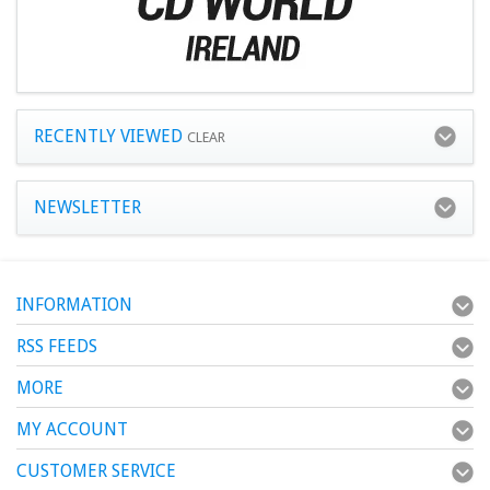
RECENTLY VIEWED
CLEAR
NEWSLETTER
INFORMATION
RSS FEEDS
MORE
MY ACCOUNT
CUSTOMER SERVICE