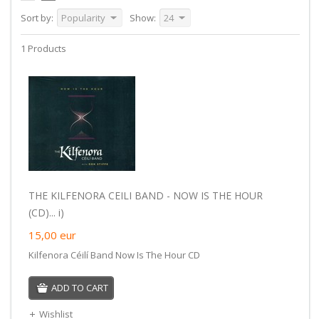
Sort by:
Popularity
Show:
24
1 Products
THE KILFENORA CEILI BAND - NOW IS THE HOUR
(CD)... i)
15,00
eur
Kilfenora Céilí Band Now Is The Hour CD
ADD TO CART
Wishlist