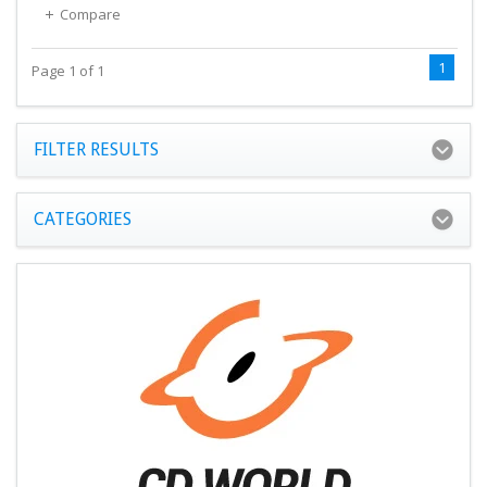
Compare
1
Page 1 of 1
FILTER RESULTS
CATEGORIES