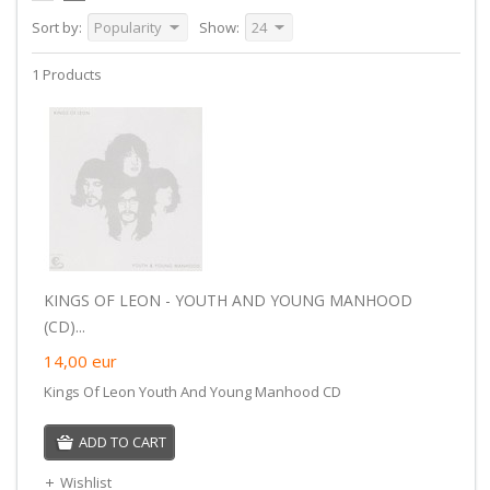
Sort by:
Popularity
Show:
24
1 Products
KINGS OF LEON - YOUTH AND YOUNG MANHOOD
(CD)...
14,00
eur
Kings Of Leon Youth And Young Manhood CD
ADD TO CART
Wishlist