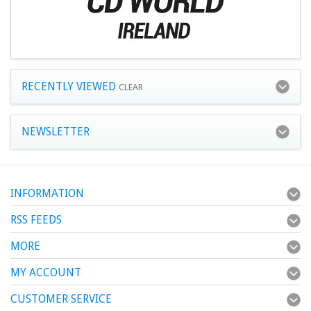
RECENTLY VIEWED
CLEAR
NEWSLETTER
INFORMATION
RSS FEEDS
MORE
MY ACCOUNT
CUSTOMER SERVICE