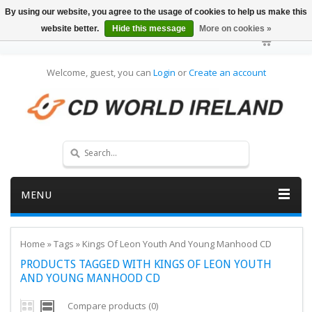
By using our website, you agree to the usage of cookies to help us make this
website better.
Hide this message
More on cookies »
Welcome, guest, you can
Login
or
Create an account
MENU
Home
»
Tags
»
Kings Of Leon Youth And Young Manhood CD
PRODUCTS TAGGED WITH KINGS OF LEON YOUTH
AND YOUNG MANHOOD CD
Compare products (0)