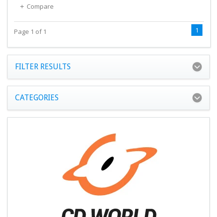
Compare
1
Page 1 of 1
FILTER RESULTS
CATEGORIES