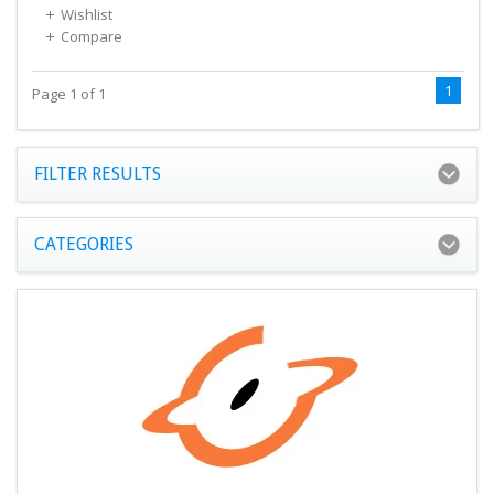
Wishlist
Compare
1
Page 1 of 1
FILTER RESULTS
CATEGORIES