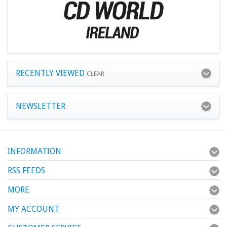
RECENTLY VIEWED
CLEAR
NEWSLETTER
INFORMATION
RSS FEEDS
MORE
MY ACCOUNT