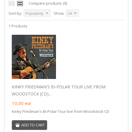
Compare products (0)
Sort by:
Popularity
Show:
24
1 Products
KINKY FRIEDMAN'S BI-POLAR TOUR LIVE FROM
WOODSTOCK (CD)...
10,00
eur
Kinky Friedman's Bi-Polar Tour live from Woodstock CD
ADD TO CART