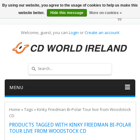
By using our website, you agree to the usage of cookies to help us make this
website better.
Hide this message
More on cookies »
Welcome, guest, you can
Login
or
Create an account
MENU
Home
»
Tags
»
Kinky Friedman Bi-Polar Tour live from Woodstock
CD
PRODUCTS TAGGED WITH KINKY FRIEDMAN BI-POLAR
TOUR LIVE FROM WOODSTOCK CD