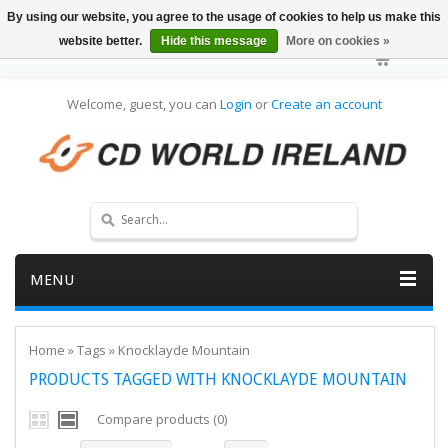
By using our website, you agree to the usage of cookies to help us make this
website better.
Hide this message
More on cookies »
Welcome, guest, you can
Login
or
Create an account
MENU
Home
»
Tags
»
Knocklayde Mountain
PRODUCTS TAGGED WITH KNOCKLAYDE MOUNTAIN
Compare products (0)