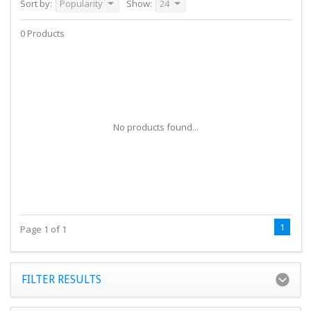
Sort by:
Popularity
Show:
24
0 Products
No products found...
1
Page 1 of 1
FILTER RESULTS