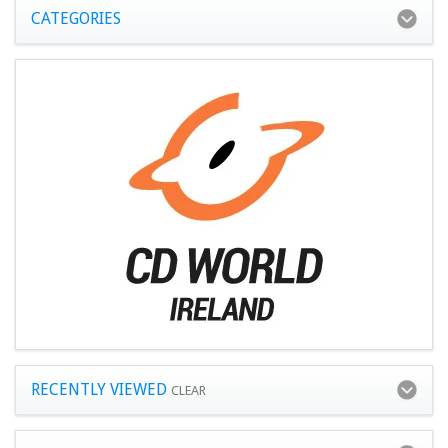
CATEGORIES
RECENTLY VIEWED
CLEAR