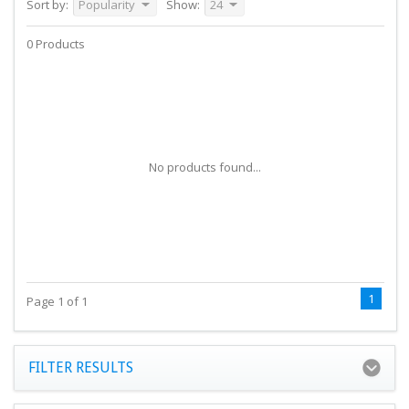
Sort by:
Popularity
Show:
24
0 Products
No products found...
1
Page 1 of 1
FILTER RESULTS