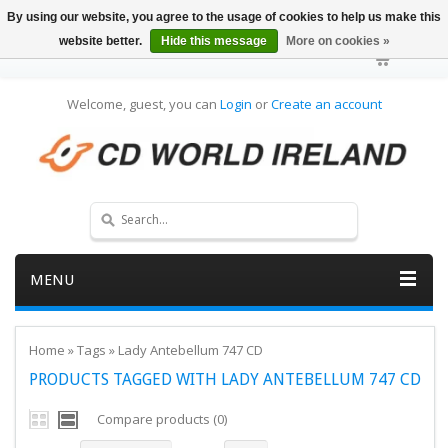
By using our website, you agree to the usage of cookies to help us make this
website better.
Hide this message
More on cookies »
Welcome, guest, you can
Login
or
Create an account
MENU
Home
»
Tags
»
Lady Antebellum 747 CD
PRODUCTS TAGGED WITH LADY ANTEBELLUM 747 CD
Compare products (0)