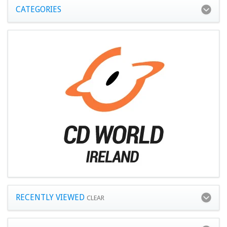
CATEGORIES
RECENTLY VIEWED
CLEAR