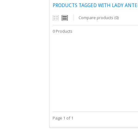
PRODUCTS TAGGED WITH LADY ANTE
Compare products (0)
0 Products
Page 1 of 1