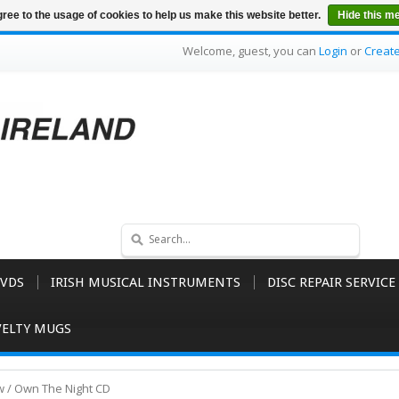
ree to the usage of cookies to help us make this website better.
Hide this m
Welcome, guest, you can
Login
or
Creat
VDS
IRISH MUSICAL INSTRUMENTS
DISC REPAIR SERVICE
ELTY MUGS
 / Own The Night CD