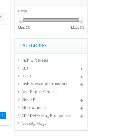
Price
Min: €
0
Max: €
5
CATEGORIES
Irish Gift Ideas
CDs
DVDs
Irish Musical Instruments
Disc Repair Service
Vinyl LP..
Merchandise
1
CD / DVD / Mug Promotions
Novelty Mugs