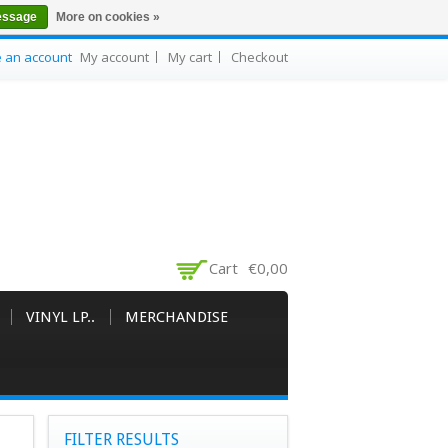
essage
More on cookies »
e an account
My account
My cart
Checkout
Cart
€0,00
VINYL LP..
MERCHANDISE
FILTER RESULTS