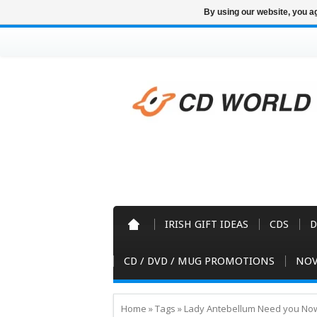
By using our website, you ag
IRISH GIFT IDEAS
CDS
D
CD / DVD / MUG PROMOTIONS
NOV
Home
»
Tags
»
Lady Antebellum Need you Now