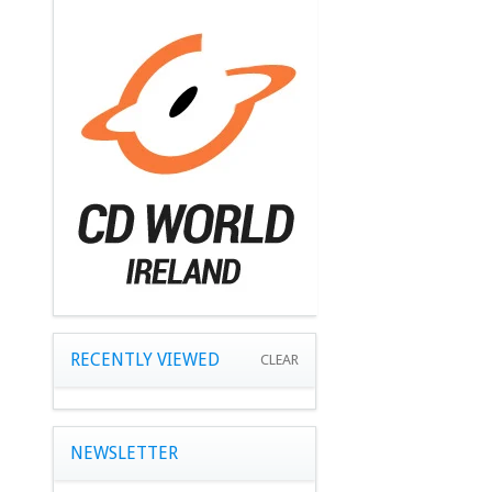
RECENTLY VIEWED
CLEAR
NEWSLETTER