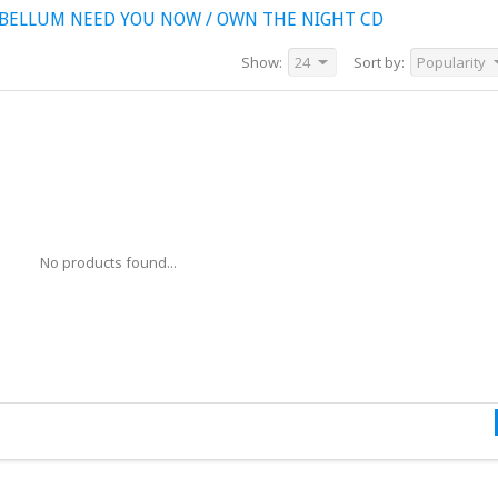
BELLUM NEED YOU NOW / OWN THE NIGHT CD
Show:
24
Sort by:
Popularity
No products found...