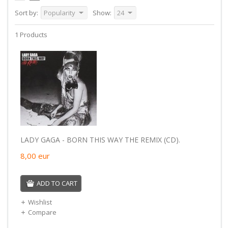
Sort by:
Popularity
Show:
24
1 Products
LADY GAGA - BORN THIS WAY THE REMIX (CD).
8,00
eur
ADD TO CART
Wishlist
Compare