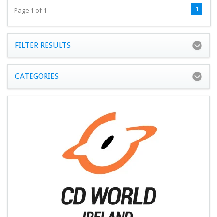
1
Page 1 of 1
FILTER RESULTS
CATEGORIES