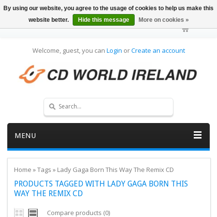
By using our website, you agree to the usage of cookies to help us make this
website better.
Hide this message
More on cookies »
Welcome, guest, you can
Login
or
Create an account
MENU
Home
»
Tags
»
Lady Gaga Born This Way The Remix CD
PRODUCTS TAGGED WITH LADY GAGA BORN THIS
WAY THE REMIX CD
Compare products (0)