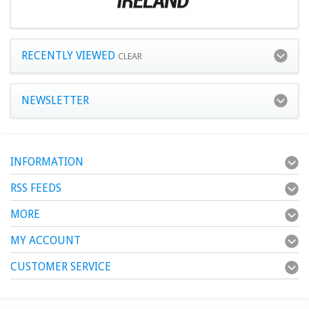
RECENTLY VIEWED
CLEAR
NEWSLETTER
INFORMATION
RSS FEEDS
MORE
MY ACCOUNT
CUSTOMER SERVICE