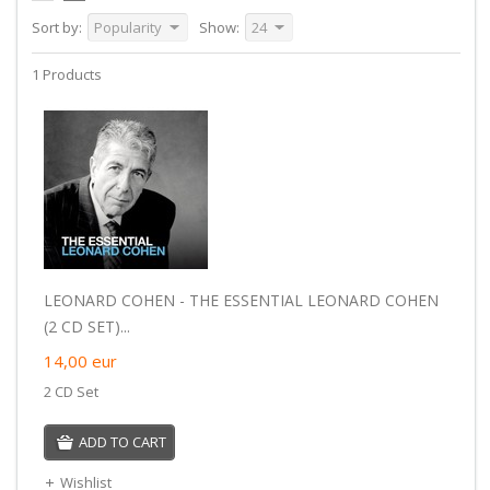
Sort by:
Popularity
Show:
24
1 Products
LEONARD COHEN - THE ESSENTIAL LEONARD COHEN
(2 CD SET)...
14,00
eur
2 CD Set
ADD TO CART
Wishlist