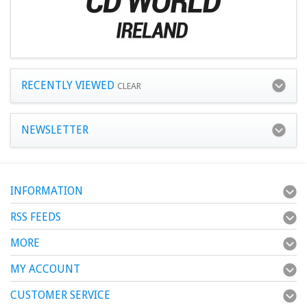
RECENTLY VIEWED
CLEAR
NEWSLETTER
INFORMATION
RSS FEEDS
MORE
MY ACCOUNT
CUSTOMER SERVICE