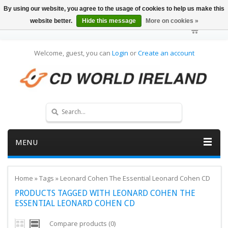
By using our website, you agree to the usage of cookies to help us make this
website better.
Hide this message
More on cookies »
Welcome, guest, you can
Login
or
Create an account
MENU
Home
»
Tags
»
Leonard Cohen The Essential Leonard Cohen CD
PRODUCTS TAGGED WITH LEONARD COHEN THE
ESSENTIAL LEONARD COHEN CD
Compare products (0)