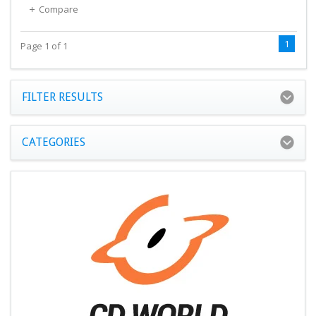
Compare
1
Page 1 of 1
FILTER RESULTS
CATEGORIES