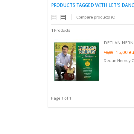
PRODUCTS TAGGED WITH LET'S DAN
Compare products (0)
1 Products
DECLAN NERNEY
15,00
eu
18,00
Declan Nerney C
Page 1 of 1