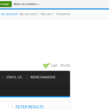
essage
More on cookies »
e an account
My account
My cart
Checkout
Cart
€0,00
VINYL LP..
MERCHANDISE
FILTER RESULTS