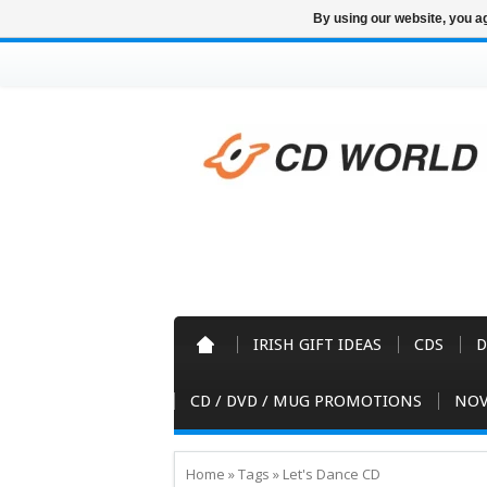
By using our website, you ag
IRISH GIFT IDEAS
CDS
D
CD / DVD / MUG PROMOTIONS
NOV
Home
»
Tags
»
Let's Dance CD