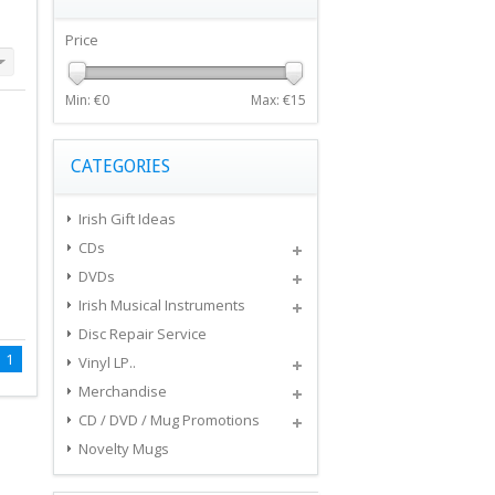
Price
Min: €
0
Max: €
15
CATEGORIES
Irish Gift Ideas
CDs
DVDs
Irish Musical Instruments
Disc Repair Service
1
Vinyl LP..
Merchandise
CD / DVD / Mug Promotions
Novelty Mugs