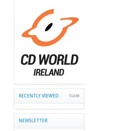
RECENTLY VIEWED
CLEAR
NEWSLETTER