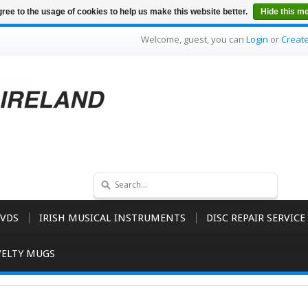
ree to the usage of cookies to help us make this website better.
Hide this m
Welcome, guest, you can
Login
or
Creat
VDS
IRISH MUSICAL INSTRUMENTS
DISC REPAIR SERVICE
ELTY MUGS