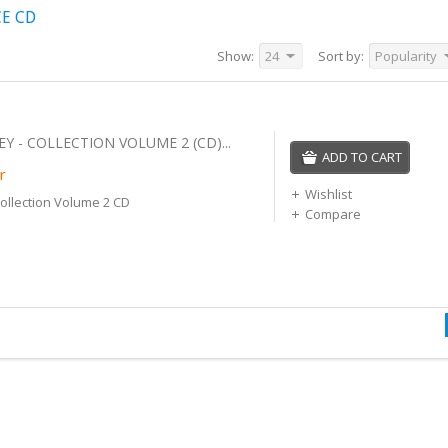
CE CD
Show:
24
Sort by:
Popularity
 - COLLECTION VOLUME 2 (CD)...
ADD TO CART
r
Wishlist
ollection Volume 2 CD
Compare