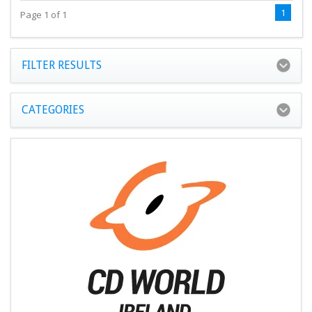
1
Page 1 of 1
FILTER RESULTS
CATEGORIES