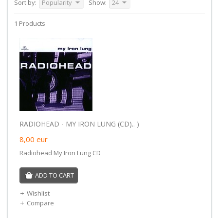
Sort by:
Popularity
Show:
24
1 Products
RADIOHEAD - MY IRON LUNG (CD).. )
8,00
eur
Radiohead My Iron Lung CD
ADD TO CART
Wishlist
Compare