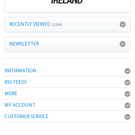
RECENTLY VIEWED
CLEAR
NEWSLETTER
INFORMATION
RSS FEEDS
MORE
MY ACCOUNT
CUSTOMER SERVICE