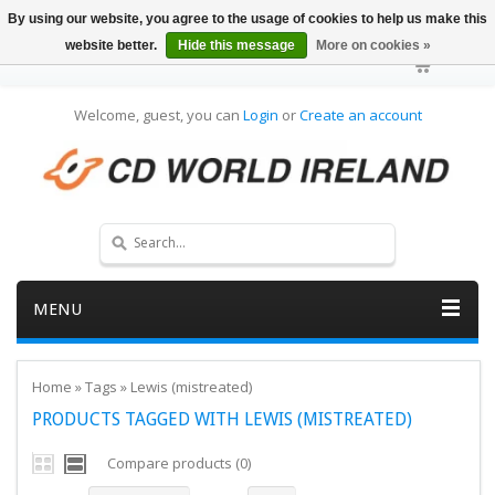
By using our website, you agree to the usage of cookies to help us make this
website better.
Hide this message
More on cookies »
Welcome, guest, you can
Login
or
Create an account
MENU
Home
»
Tags
»
Lewis (mistreated)
PRODUCTS TAGGED WITH LEWIS (MISTREATED)
Compare products (0)