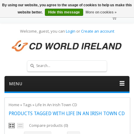
By using our website, you agree to the usage of cookies to help us make this
website better.
Hide this message
More on cookies »
Welcome, guest, you can
Login
or
Create an account
MENU
Home
»
Tags
»
Life In An Irish Town CD
PRODUCTS TAGGED WITH LIFE IN AN IRISH TOWN CD
Compare products (0)