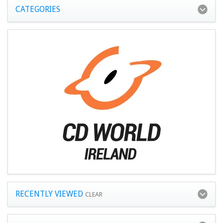
CATEGORIES
RECENTLY VIEWED
CLEAR