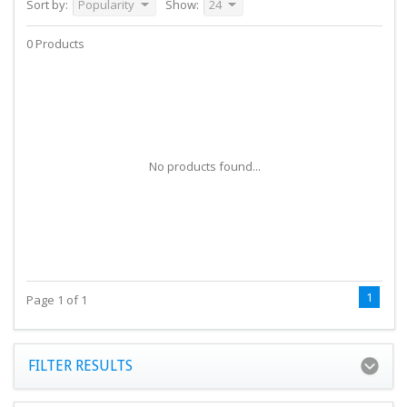
Sort by:
Popularity
Show:
24
0 Products
No products found...
1
Page 1 of 1
FILTER RESULTS