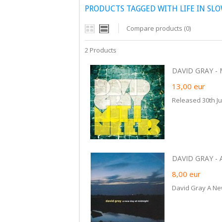
PRODUCTS TAGGED WITH LIFE IN SL
Compare products (0)
2 Products
DAVID GRAY - 
13,00
eur
Released 30th J
DAVID GRAY - 
8,00
eur
David Gray A Ne