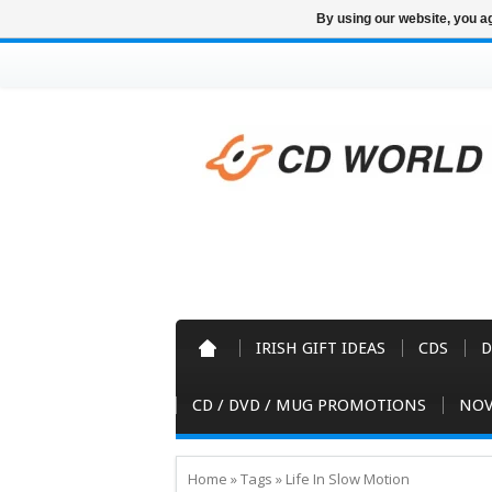
By using our website, you ag
IRISH GIFT IDEAS
CDS
D
CD / DVD / MUG PROMOTIONS
NOV
Home
»
Tags
»
Life In Slow Motion