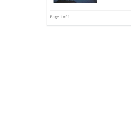
Page 1 of 1