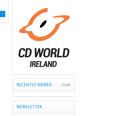
1
RECENTLY VIEWED
CLEAR
NEWSLETTER