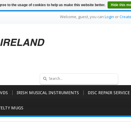
ree to the usage of cookies to help us make this website better.
Hide this m
Welcome, guest, you can
Login
or
Creat
VDS
IRISH MUSICAL INSTRUMENTS
DISC REPAIR SERVICE
ELTY MUGS