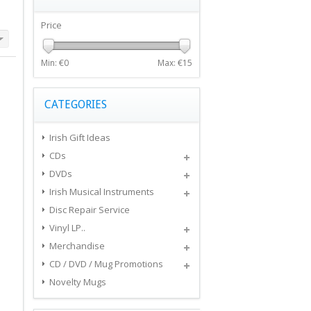
Price
Min: €
0
Max: €
15
CATEGORIES
Irish Gift Ideas
CDs
DVDs
Irish Musical Instruments
Disc Repair Service
Vinyl LP..
Merchandise
CD / DVD / Mug Promotions
Novelty Mugs