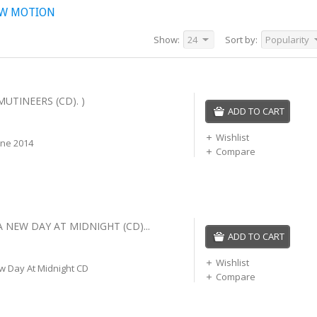
OW MOTION
Show:
24
Sort by:
Popularity
MUTINEERS (CD). )
ADD TO CART
Wishlist
une 2014
Compare
A NEW DAY AT MIDNIGHT (CD)...
ADD TO CART
Wishlist
w Day At Midnight CD
Compare