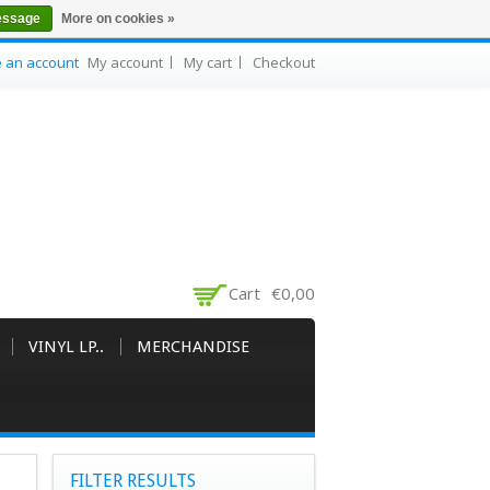
essage
More on cookies »
e an account
My account
My cart
Checkout
Cart
€0,00
VINYL LP..
MERCHANDISE
FILTER RESULTS